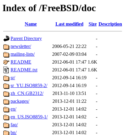
Index of /FreeBSD/doc
Name
Last modified
Size
Description
Parent Directory
-
newsletter/
2006-05-21 22:22
-
mailing-lists/
2007-02-09 03:04
-
README
2012-06-01 17:47
1.6K
README.txt
2012-06-01 17:47
1.6K
sr/
2012-09-14 16:19
-
sr_YU.ISO8859-2/
2012-09-14 16:19
-
zh_CN.GB2312/
2013-11-10 13:51
-
packages/
2013-12-01 11:22
-
en/
2013-12-01 14:02
-
en_US.ISO8859-1/
2013-12-01 14:02
-
faq/
2013-12-01 14:02
-
bn/
2013-12-01 14:02
-