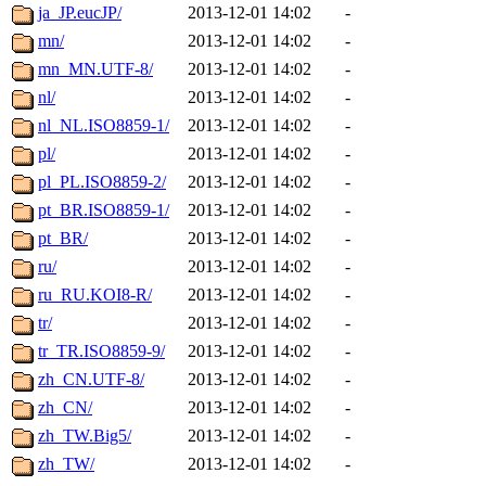
ja_JP.eucJP/
2013-12-01 14:02
-
mn/
2013-12-01 14:02
-
mn_MN.UTF-8/
2013-12-01 14:02
-
nl/
2013-12-01 14:02
-
nl_NL.ISO8859-1/
2013-12-01 14:02
-
pl/
2013-12-01 14:02
-
pl_PL.ISO8859-2/
2013-12-01 14:02
-
pt_BR.ISO8859-1/
2013-12-01 14:02
-
pt_BR/
2013-12-01 14:02
-
ru/
2013-12-01 14:02
-
ru_RU.KOI8-R/
2013-12-01 14:02
-
tr/
2013-12-01 14:02
-
tr_TR.ISO8859-9/
2013-12-01 14:02
-
zh_CN.UTF-8/
2013-12-01 14:02
-
zh_CN/
2013-12-01 14:02
-
zh_TW.Big5/
2013-12-01 14:02
-
zh_TW/
2013-12-01 14:02
-