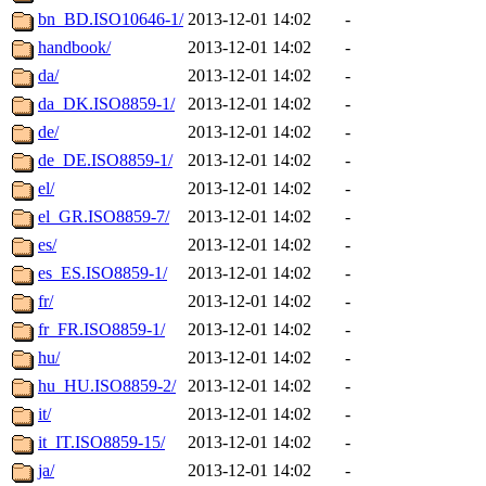
bn_BD.ISO10646-1/
2013-12-01 14:02
-
handbook/
2013-12-01 14:02
-
da/
2013-12-01 14:02
-
da_DK.ISO8859-1/
2013-12-01 14:02
-
de/
2013-12-01 14:02
-
de_DE.ISO8859-1/
2013-12-01 14:02
-
el/
2013-12-01 14:02
-
el_GR.ISO8859-7/
2013-12-01 14:02
-
es/
2013-12-01 14:02
-
es_ES.ISO8859-1/
2013-12-01 14:02
-
fr/
2013-12-01 14:02
-
fr_FR.ISO8859-1/
2013-12-01 14:02
-
hu/
2013-12-01 14:02
-
hu_HU.ISO8859-2/
2013-12-01 14:02
-
it/
2013-12-01 14:02
-
it_IT.ISO8859-15/
2013-12-01 14:02
-
ja/
2013-12-01 14:02
-