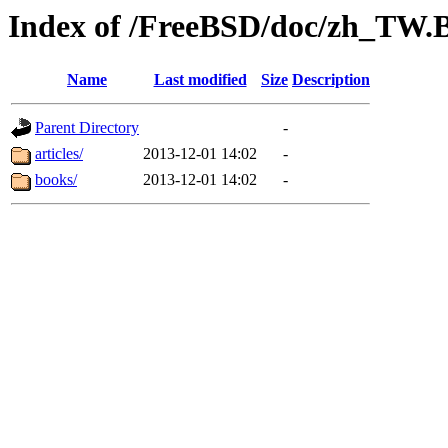
Index of /FreeBSD/doc/zh_TW.
Name
Last modified
Size
Description
Parent Directory
-
articles/
2013-12-01 14:02
-
books/
2013-12-01 14:02
-