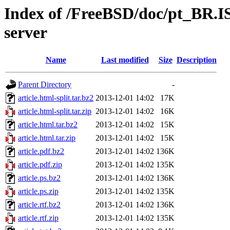
Index of /FreeBSD/doc/pt_BR.IS
server
Name
Last modified
Size
Description
Parent Directory
-
article.html-split.tar.bz2
2013-12-01 14:02
17K
article.html-split.tar.zip
2013-12-01 14:02
16K
article.html.tar.bz2
2013-12-01 14:02
15K
article.html.tar.zip
2013-12-01 14:02
15K
article.pdf.bz2
2013-12-01 14:02
136K
article.pdf.zip
2013-12-01 14:02
135K
article.ps.bz2
2013-12-01 14:02
136K
article.ps.zip
2013-12-01 14:02
135K
article.rtf.bz2
2013-12-01 14:02
136K
article.rtf.zip
2013-12-01 14:02
135K