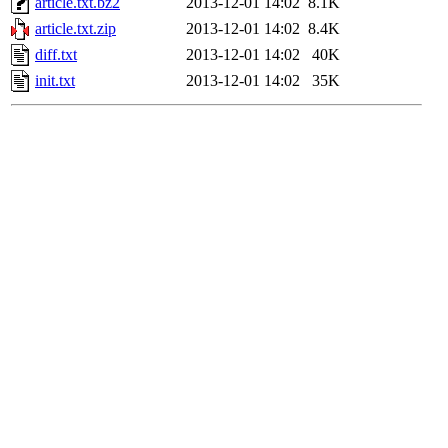
article.txt.bz2
2013-12-01 14:02
8.1K
article.txt.zip
2013-12-01 14:02
8.4K
diff.txt
2013-12-01 14:02
40K
init.txt
2013-12-01 14:02
35K