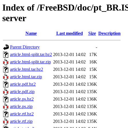
Index of /FreeBSD/doc/pt_BR.IS
server
Name
Last modified
Size
Description
Parent Directory
-
article.html-split.tar.bz2
2013-12-01 14:02
17K
article.html-split.tar.zip
2013-12-01 14:02
16K
article.html.tar.bz2
2013-12-01 14:02
15K
article.html.tar.zip
2013-12-01 14:02
15K
article.pdf.bz2
2013-12-01 14:02
136K
article.pdf.zip
2013-12-01 14:02
135K
article.ps.bz2
2013-12-01 14:02
136K
article.ps.zip
2013-12-01 14:02
135K
article.rtf.bz2
2013-12-01 14:02
136K
article.rtf.zip
2013-12-01 14:02
135K