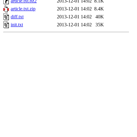
article.txt.bz2
2013-12-01 14:02
8.1K
article.txt.zip
2013-12-01 14:02
8.4K
diff.txt
2013-12-01 14:02
40K
init.txt
2013-12-01 14:02
35K