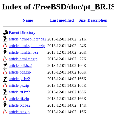
Index of /FreeBSD/doc/pt_BR.IS
Name
Last modified
Size
Description
Parent Directory
-
article.html-split.tar.bz2
2013-12-01 14:02
21K
article.html-split.tar.zip
2013-12-01 14:02
24K
article.html.tar.bz2
2013-12-01 14:02
20K
article.html.tar.zip
2013-12-01 14:02
22K
article.pdf.bz2
2013-12-01 14:02
166K
article.pdf.zip
2013-12-01 14:02
166K
article.ps.bz2
2013-12-01 14:02
166K
article.ps.zip
2013-12-01 14:02
165K
article.rtf.bz2
2013-12-01 14:02
166K
article.rtf.zip
2013-12-01 14:02
166K
article.txt.bz2
2013-12-01 14:02
14K
article.txt.zip
2013-12-01 14:02
16K