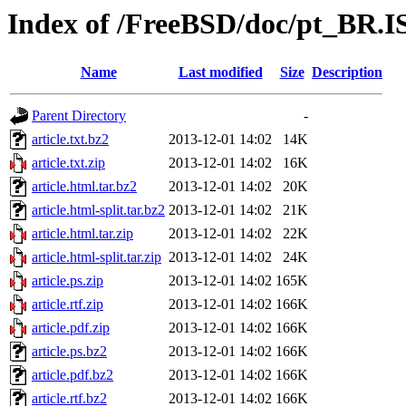
Index of /FreeBSD/doc/pt_BR.IS
Name
Last modified
Size
Description
Parent Directory
-
article.txt.bz2
2013-12-01 14:02
14K
article.txt.zip
2013-12-01 14:02
16K
article.html.tar.bz2
2013-12-01 14:02
20K
article.html-split.tar.bz2
2013-12-01 14:02
21K
article.html.tar.zip
2013-12-01 14:02
22K
article.html-split.tar.zip
2013-12-01 14:02
24K
article.ps.zip
2013-12-01 14:02
165K
article.rtf.zip
2013-12-01 14:02
166K
article.pdf.zip
2013-12-01 14:02
166K
article.ps.bz2
2013-12-01 14:02
166K
article.pdf.bz2
2013-12-01 14:02
166K
article.rtf.bz2
2013-12-01 14:02
166K