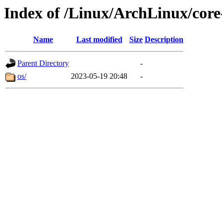
Index of /Linux/ArchLinux/core
Name
Last modified
Size
Description
Parent Directory
-
os/
2023-05-19 20:48
-