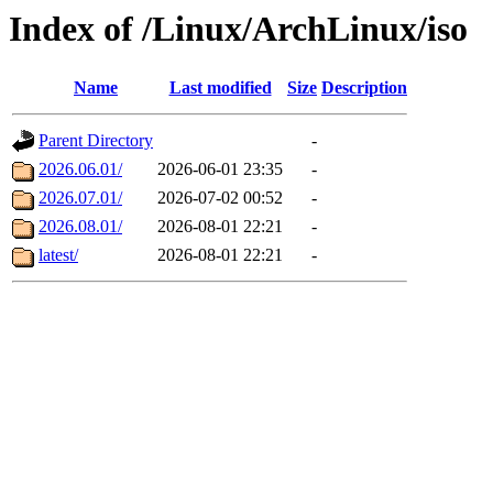
Index of /Linux/ArchLinux/iso
Name
Last modified
Size
Description
Parent Directory
-
2026.06.01/
2026-06-01 23:35
-
2026.07.01/
2026-07-02 00:52
-
2026.08.01/
2026-08-01 22:21
-
latest/
2026-08-01 22:21
-