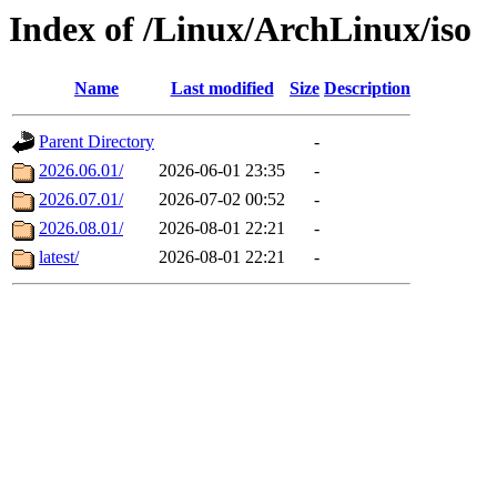
Index of /Linux/ArchLinux/iso
Name
Last modified
Size
Description
Parent Directory
-
2026.06.01/
2026-06-01 23:35
-
2026.07.01/
2026-07-02 00:52
-
2026.08.01/
2026-08-01 22:21
-
latest/
2026-08-01 22:21
-