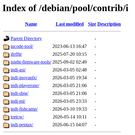
Index of /debian/pool/contrib/i
Name
Last modified
Size
Description
Parent Directory
-
iucode-tool/
2023-06-13 16:47
-
ifeffit/
2025-07-20 10:15
-
isight-firmware-tools/
2025-09-02 02:49
-
indi-asi/
2026-03-05 02:48
-
indi-inovaplx/
2026-03-05 19:34
-
indi-playerone/
2026-03-05 21:06
-
indi-sbig/
2026-03-05 21:06
-
indi-mi/
2026-03-05 23:33
-
indi-fishcamp/
2026-03-10 19:33
-
iortcw/
2026-05-14 10:11
-
indi-pentax/
2026-06-15 04:07
-