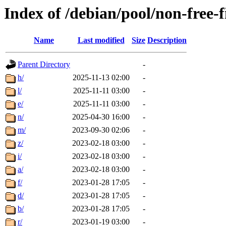
Index of /debian/pool/non-free-
Name
Last modified
Size
Description
Parent Directory
-
h/
2025-11-13 02:00
-
l/
2025-11-11 03:00
-
e/
2025-11-11 03:00
-
n/
2025-04-30 16:00
-
m/
2023-09-30 02:06
-
z/
2023-02-18 03:00
-
i/
2023-02-18 03:00
-
a/
2023-02-18 03:00
-
f/
2023-01-28 17:05
-
d/
2023-01-28 17:05
-
b/
2023-01-28 17:05
-
r/
2023-01-19 03:00
-