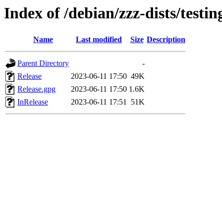
Index of /debian/zzz-dists/testi
Name
Last modified
Size
Description
Parent Directory
-
Release
2023-06-11 17:50
49K
Release.gpg
2023-06-11 17:50
1.6K
InRelease
2023-06-11 17:51
51K