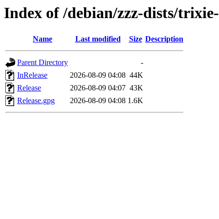
Index of /debian/zzz-dists/trixi
Name
Last modified
Size
Description
Parent Directory
-
InRelease
2026-08-09 04:08
44K
Release
2026-08-09 04:07
43K
Release.gpg
2026-08-09 04:08
1.6K