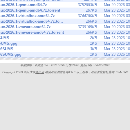
inux-2026.1-qemu-amd64.7z
3752883KB
Mar 20 2026 0
inux-2026.1-qemu-amd64.7z.torrent
287KB
Mar 23 2026 1
inux-2026.1-virtualbox-amd64.7z
3744780KB
Mar 20 2026 0
inux-2026.1-virtualbox-amd64.7z.to...
286KB
Mar 23 2026 1
inux-2026.1-vmware-amd64.7z
3739165KB
Mar 20 2026 0
inux-2026.1-vmware-amd64.7z.torrent
286KB
Mar 23 2026 1
SUMS
2KB
Mar 23 2026 1
SUMS.gpg
1KB
Mar 23 2026 1
56SUMS
3KB
Mar 23 2026 1
56SUMS.gpg
1KB
Mar 23 2026 1
單位聯絡：張維廷 Tel：26215656 分機 2628 更新日期：08/06/2026
Copyright 2009 淡江大學
資訊處
建議最佳瀏覽器為IE6.0 以上版本，最佳視窗解析度為1024x768