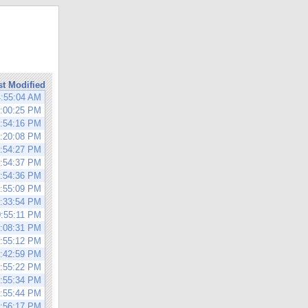
st Modified
4:55:04 AM
3:00:25 PM
0:54:16 PM
1:20:08 PM
0:54:27 PM
2:54:37 PM
0:54:36 PM
0:55:09 PM
1:33:54 PM
0:55:11 PM
3:08:31 PM
0:55:12 PM
1:42:59 PM
0:55:22 PM
0:55:34 PM
0:55:44 PM
0:56:17 PM