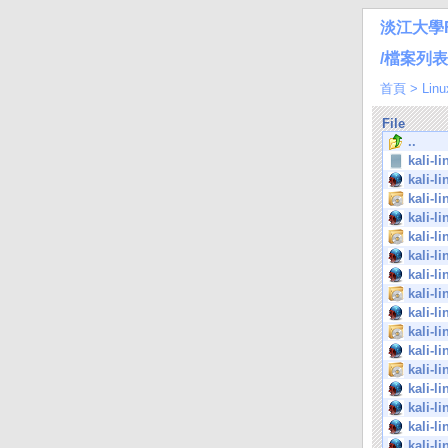
淡江大學
/檔案列表/Li
首頁
>
Linu
File
..
kali-l
kali-l
kali-l
kali-l
kali-l
kali-l
kali-l
kali-l
kali-l
kali-l
kali-l
kali-l
kali-l
kali-l
kali-l
kali-l