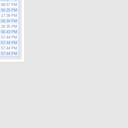
3:08:57 PM
0:56:25 PM
3:17:38 PM
0:56:34 PM
3:26:35 PM
0:56:43 PM
0:57:44 PM
0:57:44 PM
0:57:44 PM
0:57:44 PM