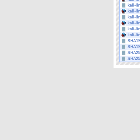
kali-l
kali-l
kali-l
kali-l
kali-l
kali-l
SHA1
SHA1
SHA2
SHA2