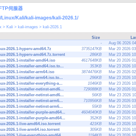
FTP伺服器
nux/Kali/kali-images/kali-2026.1/
x
>
Kali
>
kali-images
>
kali-2026.1
Size
La
-
Aug 06 2026 0
inux-2026.1-hyperv-amd64.7z
3735147KB
Mar 20 2026 0
inux-2026.1-hyperv-amd64.7z.torrent
286KB
Mar 23 2026 1
inux-2026.1-installer-amd64.iso
4617648KB
Mar 20 2026 0
inux-2026.1-installer-amd64.iso.to...
353KB
Mar 23 2026 1
inux-2026.1-installer-arm64.iso
3874476KB
Mar 20 2026 0
inux-2026.1-installer-arm64.iso.to...
296KB
Mar 23 2026 1
inux-2026.1-installer-everything-a...
1046KB
Mar 23 2026 1
inux-2026.1-installer-netinst-amd6...
729088KB
Mar 20 2026 0
inux-2026.1-installer-netinst-amd6...
56KB
Mar 23 2026 1
inux-2026.1-installer-netinst-arm6...
710956KB
Mar 20 2026 0
inux-2026.1-installer-netinst-arm6...
55KB
Mar 23 2026 1
inux-2026.1-installer-purple-amd64...
4604040KB
Mar 20 2026 0
inux-2026.1-installer-purple-amd64...
352KB
Mar 23 2026 1
inux-2026.1-live-amd64.iso.torrent
421KB
Mar 23 2026 1
inux-2026.1-live-arm64.iso.torrent
305KB
Mar 23 2026 1
inux-2026.1-live-everything-amd64....
1194KB
Mar 23 2026 1