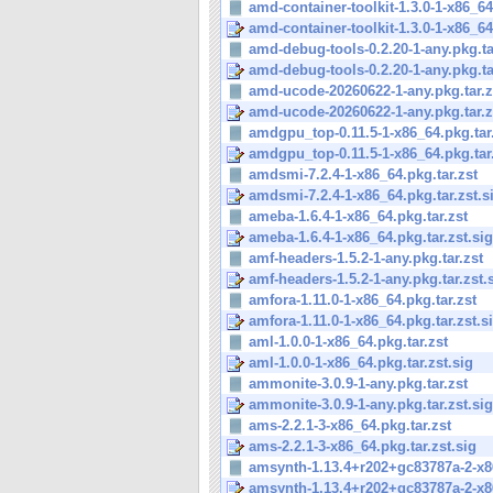
amd-container-toolkit-1.3.0-1-x86_64
amd-container-toolkit-1.3.0-1-x86_64
amd-debug-tools-0.2.20-1-any.pkg.ta
amd-debug-tools-0.2.20-1-any.pkg.tar
amd-ucode-20260622-1-any.pkg.tar.z
amd-ucode-20260622-1-any.pkg.tar.z
amdgpu_top-0.11.5-1-x86_64.pkg.tar
amdgpu_top-0.11.5-1-x86_64.pkg.tar.
amdsmi-7.2.4-1-x86_64.pkg.tar.zst
amdsmi-7.2.4-1-x86_64.pkg.tar.zst.s
ameba-1.6.4-1-x86_64.pkg.tar.zst
ameba-1.6.4-1-x86_64.pkg.tar.zst.sig
amf-headers-1.5.2-1-any.pkg.tar.zst
amf-headers-1.5.2-1-any.pkg.tar.zst.
amfora-1.11.0-1-x86_64.pkg.tar.zst
amfora-1.11.0-1-x86_64.pkg.tar.zst.s
aml-1.0.0-1-x86_64.pkg.tar.zst
aml-1.0.0-1-x86_64.pkg.tar.zst.sig
ammonite-3.0.9-1-any.pkg.tar.zst
ammonite-3.0.9-1-any.pkg.tar.zst.sig
ams-2.2.1-3-x86_64.pkg.tar.zst
ams-2.2.1-3-x86_64.pkg.tar.zst.sig
amsynth-1.13.4+r202+gc83787a-2-x86
amsynth-1.13.4+r202+gc83787a-2-x86