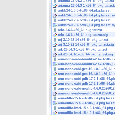
arianna-26.04.3-1-x86_64.pkg.tar.zst
arianna-26.04.3-1-x86_64.pkg.tar.zst
aribb24-1.0.3-4-x86_64.pkg.tar.zst
aribb24-1.0.3-4-x86_64.pkg.tar.zst.si
aribb25-0.2.7-3-x86_64.pkg.tar.zst
aribb25-0.2.7-3-x86_64.pkg.tar.zst.si
ario-1.6-6-x86_64.pkg.tar.zst
ario-1.6-6-x86_64.pkg.tar.zst.sig
arj-3.10.22-14-x86_64.pkg.tar.zst
arj-3.10.22-14-x86_64.pkg.tar.zst.sig
ark-26.04.3-1-x86_64.pkg.tar.zst
ark-26.04.3-1-x86_64.pkg.tar.zst.sig
arm-none-eabi-binutils-2.47-1-x86_64
arm-none-eabi-binutils-2.47-1-x86_64
arm-none-eabi-gcc-16.1.0-1-x86_64.p
arm-none-eabi-gcc-16.1.0-1-x86_64.p
arm-none-eabi-gdb-17.2-1-x86_64.pkg
arm-none-eabi-gdb-17.2-1-x86_64.pkg.
arm-none-eabi-newlib-4.6.0.20260123
arm-none-eabi-newlib-4.6.0.20260123
armadillo-15.4.2-1-x86_64.pkg.tar.zs
armadillo-15.4.2-1-x86_64.pkg.tar.zs
armadillo-intel-15.4.2-1-x86_64.pkg.t
armadillo-intel-15.4.2-1-x86_64.pkg.ta