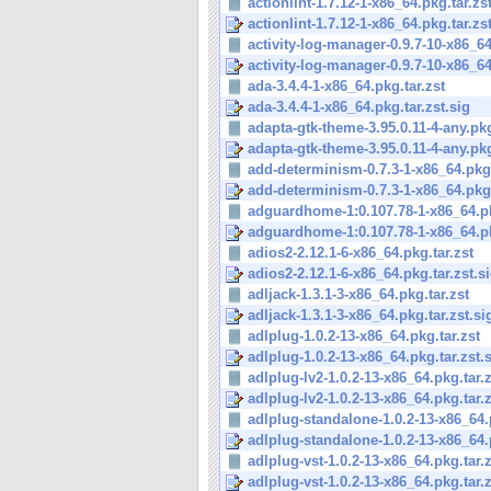
actionlint-1.7.12-1-x86_64.pkg.tar.zs
actionlint-1.7.12-1-x86_64.pkg.tar.zs
activity-log-manager-0.9.7-10-x86_64
activity-log-manager-0.9.7-10-x86_64
ada-3.4.4-1-x86_64.pkg.tar.zst
ada-3.4.4-1-x86_64.pkg.tar.zst.sig
adapta-gtk-theme-3.95.0.11-4-any.pkg.
adapta-gtk-theme-3.95.0.11-4-any.pkg.
add-determinism-0.7.3-1-x86_64.pkg.
add-determinism-0.7.3-1-x86_64.pkg.t
adguardhome-1:0.107.78-1-x86_64.pk
adguardhome-1:0.107.78-1-x86_64.pkg
adios2-2.12.1-6-x86_64.pkg.tar.zst
adios2-2.12.1-6-x86_64.pkg.tar.zst.s
adljack-1.3.1-3-x86_64.pkg.tar.zst
adljack-1.3.1-3-x86_64.pkg.tar.zst.si
adlplug-1.0.2-13-x86_64.pkg.tar.zst
adlplug-1.0.2-13-x86_64.pkg.tar.zst.
adlplug-lv2-1.0.2-13-x86_64.pkg.tar.z
adlplug-lv2-1.0.2-13-x86_64.pkg.tar.z
adlplug-standalone-1.0.2-13-x86_64.p
adlplug-standalone-1.0.2-13-x86_64.p
adlplug-vst-1.0.2-13-x86_64.pkg.tar.z
adlplug-vst-1.0.2-13-x86_64.pkg.tar.z