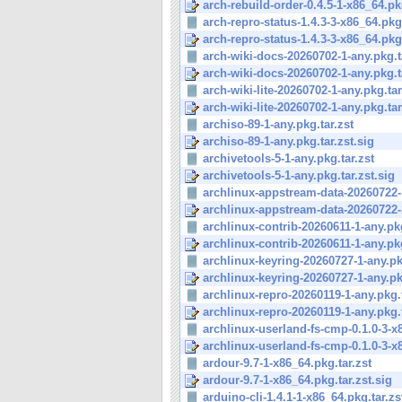
arch-rebuild-order-0.4.5-1-x86_64.pkg
arch-repro-status-1.4.3-3-x86_64.pkg.
arch-repro-status-1.4.3-3-x86_64.pkg.
arch-wiki-docs-20260702-1-any.pkg.t
arch-wiki-docs-20260702-1-any.pkg.ta
arch-wiki-lite-20260702-1-any.pkg.tar
arch-wiki-lite-20260702-1-any.pkg.tar.
archiso-89-1-any.pkg.tar.zst
archiso-89-1-any.pkg.tar.zst.sig
archivetools-5-1-any.pkg.tar.zst
archivetools-5-1-any.pkg.tar.zst.sig
archlinux-appstream-data-20260722-1
archlinux-appstream-data-20260722-1
archlinux-contrib-20260611-1-any.pkg
archlinux-contrib-20260611-1-any.pkg
archlinux-keyring-20260727-1-any.pkg
archlinux-keyring-20260727-1-any.pkg
archlinux-repro-20260119-1-any.pkg.t
archlinux-repro-20260119-1-any.pkg.t
archlinux-userland-fs-cmp-0.1.0-3-x8
archlinux-userland-fs-cmp-0.1.0-3-x8
ardour-9.7-1-x86_64.pkg.tar.zst
ardour-9.7-1-x86_64.pkg.tar.zst.sig
arduino-cli-1.4.1-1-x86_64.pkg.tar.zs