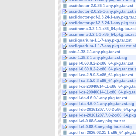
asciidoctor-2.0.26-1-any.pkg.tar.zst
asciidoctor-2.0.26-1-any.pkg.tar.zst.
asciidoctor-pdf-2.3.24-1-any.pkg.tar.
asciidoctor-pdf-2.3.24-1-any.pkg.tar.z
asciinema-3.2.1-1-x86_64.pkg.tar.zst
asciinema-3.2.1-1-x86_64.pkg.tar.zst
asciiquarium-1.1-7-any.pkg.tar.zst
asciiquarium-1.1-7-any.pkg.tar.zst.s
asio-1.38.2-1-any.pkg.tar.zst
asio-1.38.2-1-any.pkg.tar.zst.sig
aspell-0.60.8.2-2-x86_64.pkg.tar.zst
aspell-0.60.8.2-2-x86_64.pkg.tar.zst.
aspell-ca-2.5.0-3-x86_64.pkg.tar.zst
aspell-ca-2.5.0-3-x86_64.pkg.tar.zst.
aspell-cs-20040614-11-x86_64.pkg.tar
aspell-cs-20040614-11-x86_64.pkg.tar.
aspell-da-4.6.0-1-any.pkg.tar.zst
aspell-da-4.6.0-1-any.pkg.tar.zst.sig
aspell-de-20161207.7.0-2-x86_64.pkg.
aspell-de-20161207.7.0-2-x86_64.pkg.t
aspell-el-0.08-6-any.pkg.tar.zst
aspell-el-0.08-6-any.pkg.tar.zst.sig
aspell-en-2026.02.25-1-x86_64.pkg.ta