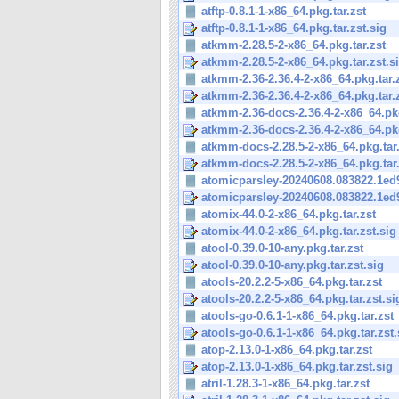
atftp-0.8.1-1-x86_64.pkg.tar.zst
atftp-0.8.1-1-x86_64.pkg.tar.zst.sig
atkmm-2.28.5-2-x86_64.pkg.tar.zst
atkmm-2.28.5-2-x86_64.pkg.tar.zst.s
atkmm-2.36-2.36.4-2-x86_64.pkg.tar.
atkmm-2.36-2.36.4-2-x86_64.pkg.tar.z
atkmm-2.36-docs-2.36.4-2-x86_64.pkg
atkmm-2.36-docs-2.36.4-2-x86_64.pkg.
atkmm-docs-2.28.5-2-x86_64.pkg.tar.
atkmm-docs-2.28.5-2-x86_64.pkg.tar.
atomicparsley-20240608.083822.1ed9
atomicparsley-20240608.083822.1ed9
atomix-44.0-2-x86_64.pkg.tar.zst
atomix-44.0-2-x86_64.pkg.tar.zst.sig
atool-0.39.0-10-any.pkg.tar.zst
atool-0.39.0-10-any.pkg.tar.zst.sig
atools-20.2.2-5-x86_64.pkg.tar.zst
atools-20.2.2-5-x86_64.pkg.tar.zst.si
atools-go-0.6.1-1-x86_64.pkg.tar.zst
atools-go-0.6.1-1-x86_64.pkg.tar.zst.
atop-2.13.0-1-x86_64.pkg.tar.zst
atop-2.13.0-1-x86_64.pkg.tar.zst.sig
atril-1.28.3-1-x86_64.pkg.tar.zst