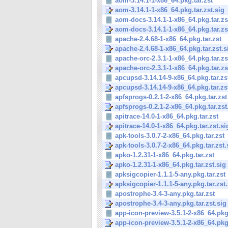
aom-3.14.1-1-x86_64.pkg.tar.zst
aom-3.14.1-1-x86_64.pkg.tar.zst.sig
aom-docs-3.14.1-1-x86_64.pkg.tar.zs
aom-docs-3.14.1-1-x86_64.pkg.tar.zs
apache-2.4.68-1-x86_64.pkg.tar.zst
apache-2.4.68-1-x86_64.pkg.tar.zst.s
apache-orc-2.3.1-1-x86_64.pkg.tar.zs
apache-orc-2.3.1-1-x86_64.pkg.tar.zs
apcupsd-3.14.14-9-x86_64.pkg.tar.zs
apcupsd-3.14.14-9-x86_64.pkg.tar.zs
apfsprogs-0.2.1-2-x86_64.pkg.tar.zst
apfsprogs-0.2.1-2-x86_64.pkg.tar.zst
apitrace-14.0-1-x86_64.pkg.tar.zst
apitrace-14.0-1-x86_64.pkg.tar.zst.si
apk-tools-3.0.7-2-x86_64.pkg.tar.zst
apk-tools-3.0.7-2-x86_64.pkg.tar.zst.
apko-1.2.31-1-x86_64.pkg.tar.zst
apko-1.2.31-1-x86_64.pkg.tar.zst.sig
apksigcopier-1.1.1-5-any.pkg.tar.zst
apksigcopier-1.1.1-5-any.pkg.tar.zst.
apostrophe-3.4-3-any.pkg.tar.zst
apostrophe-3.4-3-any.pkg.tar.zst.sig
app-icon-preview-3.5.1-2-x86_64.pkg.
app-icon-preview-3.5.1-2-x86_64.pkg.t