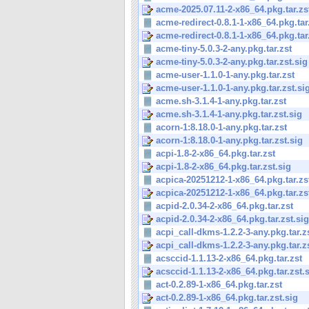
acme-2025.07.11-2-x86_64.pkg.tar.zs
acme-redirect-0.8.1-1-x86_64.pkg.tar
acme-redirect-0.8.1-1-x86_64.pkg.tar.
acme-tiny-5.0.3-2-any.pkg.tar.zst
acme-tiny-5.0.3-2-any.pkg.tar.zst.sig
acme-user-1.1.0-1-any.pkg.tar.zst
acme-user-1.1.0-1-any.pkg.tar.zst.si
acme.sh-3.1.4-1-any.pkg.tar.zst
acme.sh-3.1.4-1-any.pkg.tar.zst.sig
acorn-1:8.18.0-1-any.pkg.tar.zst
acorn-1:8.18.0-1-any.pkg.tar.zst.sig
acpi-1.8-2-x86_64.pkg.tar.zst
acpi-1.8-2-x86_64.pkg.tar.zst.sig
acpica-20251212-1-x86_64.pkg.tar.zs
acpica-20251212-1-x86_64.pkg.tar.zs
acpid-2.0.34-2-x86_64.pkg.tar.zst
acpid-2.0.34-2-x86_64.pkg.tar.zst.sig
acpi_call-dkms-1.2.2-3-any.pkg.tar.z
acpi_call-dkms-1.2.2-3-any.pkg.tar.z
acsccid-1.1.13-2-x86_64.pkg.tar.zst
acsccid-1.1.13-2-x86_64.pkg.tar.zst.
act-0.2.89-1-x86_64.pkg.tar.zst
act-0.2.89-1-x86_64.pkg.tar.zst.sig