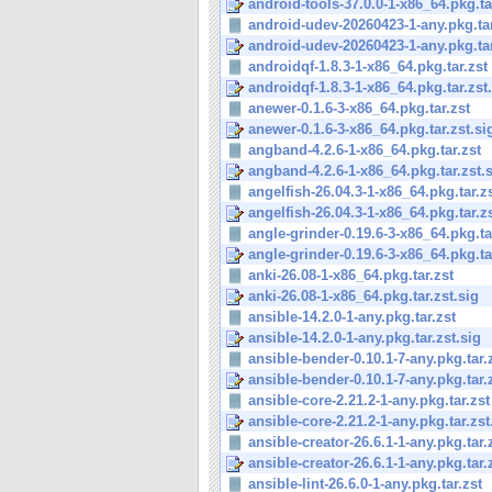
android-tools-37.0.0-1-x86_64.pkg.tar
android-udev-20260423-1-any.pkg.tar
android-udev-20260423-1-any.pkg.tar
androidqf-1.8.3-1-x86_64.pkg.tar.zst
androidqf-1.8.3-1-x86_64.pkg.tar.zst
anewer-0.1.6-3-x86_64.pkg.tar.zst
anewer-0.1.6-3-x86_64.pkg.tar.zst.si
angband-4.2.6-1-x86_64.pkg.tar.zst
angband-4.2.6-1-x86_64.pkg.tar.zst.
angelfish-26.04.3-1-x86_64.pkg.tar.z
angelfish-26.04.3-1-x86_64.pkg.tar.zs
angle-grinder-0.19.6-3-x86_64.pkg.ta
angle-grinder-0.19.6-3-x86_64.pkg.tar
anki-26.08-1-x86_64.pkg.tar.zst
anki-26.08-1-x86_64.pkg.tar.zst.sig
ansible-14.2.0-1-any.pkg.tar.zst
ansible-14.2.0-1-any.pkg.tar.zst.sig
ansible-bender-0.10.1-7-any.pkg.tar.
ansible-bender-0.10.1-7-any.pkg.tar.
ansible-core-2.21.2-1-any.pkg.tar.zst
ansible-core-2.21.2-1-any.pkg.tar.zst
ansible-creator-26.6.1-1-any.pkg.tar.
ansible-creator-26.6.1-1-any.pkg.tar.z
ansible-lint-26.6.0-1-any.pkg.tar.zst