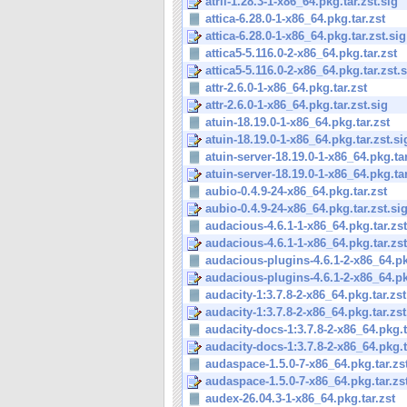
atril-1.28.3-1-x86_64.pkg.tar.zst.sig
attica-6.28.0-1-x86_64.pkg.tar.zst
attica-6.28.0-1-x86_64.pkg.tar.zst.sig
attica5-5.116.0-2-x86_64.pkg.tar.zst
attica5-5.116.0-2-x86_64.pkg.tar.zst.
attr-2.6.0-1-x86_64.pkg.tar.zst
attr-2.6.0-1-x86_64.pkg.tar.zst.sig
atuin-18.19.0-1-x86_64.pkg.tar.zst
atuin-18.19.0-1-x86_64.pkg.tar.zst.si
atuin-server-18.19.0-1-x86_64.pkg.tar
atuin-server-18.19.0-1-x86_64.pkg.tar
aubio-0.4.9-24-x86_64.pkg.tar.zst
aubio-0.4.9-24-x86_64.pkg.tar.zst.si
audacious-4.6.1-1-x86_64.pkg.tar.zst
audacious-4.6.1-1-x86_64.pkg.tar.zst
audacious-plugins-4.6.1-2-x86_64.pkg
audacious-plugins-4.6.1-2-x86_64.pkg
audacity-1:3.7.8-2-x86_64.pkg.tar.zst
audacity-1:3.7.8-2-x86_64.pkg.tar.zst
audacity-docs-1:3.7.8-2-x86_64.pkg.t
audacity-docs-1:3.7.8-2-x86_64.pkg.ta
audaspace-1.5.0-7-x86_64.pkg.tar.zs
audaspace-1.5.0-7-x86_64.pkg.tar.zs
audex-26.04.3-1-x86_64.pkg.tar.zst