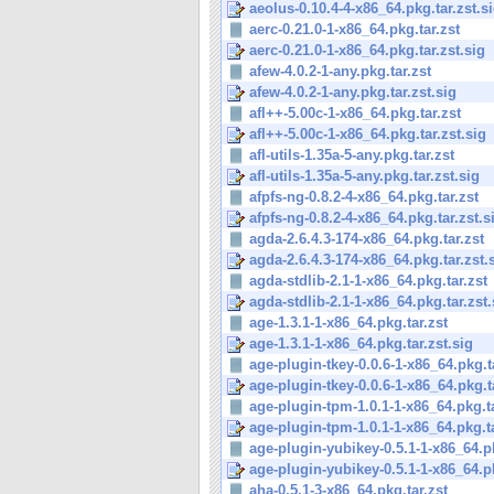
aeolus-0.10.4-4-x86_64.pkg.tar.zst.s
aerc-0.21.0-1-x86_64.pkg.tar.zst
aerc-0.21.0-1-x86_64.pkg.tar.zst.sig
afew-4.0.2-1-any.pkg.tar.zst
afew-4.0.2-1-any.pkg.tar.zst.sig
afl++-5.00c-1-x86_64.pkg.tar.zst
afl++-5.00c-1-x86_64.pkg.tar.zst.sig
afl-utils-1.35a-5-any.pkg.tar.zst
afl-utils-1.35a-5-any.pkg.tar.zst.sig
afpfs-ng-0.8.2-4-x86_64.pkg.tar.zst
afpfs-ng-0.8.2-4-x86_64.pkg.tar.zst.s
agda-2.6.4.3-174-x86_64.pkg.tar.zst
agda-2.6.4.3-174-x86_64.pkg.tar.zst.
agda-stdlib-2.1-1-x86_64.pkg.tar.zst
agda-stdlib-2.1-1-x86_64.pkg.tar.zst.
age-1.3.1-1-x86_64.pkg.tar.zst
age-1.3.1-1-x86_64.pkg.tar.zst.sig
age-plugin-tkey-0.0.6-1-x86_64.pkg.t
age-plugin-tkey-0.0.6-1-x86_64.pkg.ta
age-plugin-tpm-1.0.1-1-x86_64.pkg.ta
age-plugin-tpm-1.0.1-1-x86_64.pkg.ta
age-plugin-yubikey-0.5.1-1-x86_64.pk
age-plugin-yubikey-0.5.1-1-x86_64.pk
aha-0.5.1-3-x86_64.pkg.tar.zst