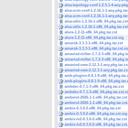
alsa-topology-conf-1.2.5.1-4-any.pkg.
alsa-ucm-conf-1.2.16.1-1-any.pkg.tar
alsa-ucm-conf-1.2.16.1-1-any.pkg.tar.
alsa-utils-1.2.16-1-x86_64.pkg.tar.zst
alsa-utils-1.2.16-1-x86_64.pkg.tar.zst
alure-1.2-11-x86_64.pkg.tar.zst
alure-1.2-11-x86_64.pkg.tar.zst.sig
amarok-3.3.3-1-x86_64.pkg.tar.zst
amarok-3.3.3-1-x86_64.pkg.tar.zst.si
amavisd-milter-1.7.2-3-x86_64.pkg.ta
amavisd-milter-1.7.2-3-x86_64.pkg.tar
amavisd-new-2.12.3-1-any.pkg.tar.zs
amavisd-new-2.12.3-1-any.pkg.tar.zs
amb-plugins-0.8.1-9-x86_64.pkg.tar.
amb-plugins-0.8.1-9-x86_64.pkg.tar.z
ambdec-0.7.1-3-x86_64.pkg.tar.zst
ambdec-0.7.1-3-x86_64.pkg.tar.zst.s
amberol-2026.1-1-x86_64.pkg.tar.zst
amberol-2026.1-1-x86_64.pkg.tar.zst
ambix-0.3.0-2-x86_64.pkg.tar.zst
ambix-0.3.0-2-x86_64.pkg.tar.zst.sig
ambix-lv2-0.3.0-2-x86_64.pkg.tar.zst
ambix-lv2-0.3.0-2-x86_64.pkg.tar.zst