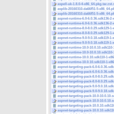
aspell-uk-1.8.0-4-x86_64.pkg.tar.zst.
asplib-20160310.da66f51-5-x86_64.pkg
asplib-20160310.da66f51-5-x86_64.pkg
aspnet-runtime-6.0-6.0.36.sdk136-2-x
aspnet-runtime-6.0-6.0.36.sdk136-2-x
aspnet-runtime-8.0-8.0.29.sdk129-1-x
aspnet-runtime-8.0-8.0.29.sdk129-1-x
aspnet-runtime-9.0-9.0.18.sdk119-1-x
aspnet-runtime-9.0-9.0.18.sdk119-1-x
aspnet-runtime-10.0-10.0.10.sdk110-1
aspnet-runtime-10.0-10.0.10.sdk110-1
aspnet-runtime-10.0.10.sdk110-1-x86
aspnet-runtime-10.0.10.sdk110-1-x86
aspnet-targeting-pack-6.0-6.0.36.sdk1
aspnet-targeting-pack-6.0-6.0.36.sdk1
aspnet-targeting-pack-8.0-8.0.29.sdk1
aspnet-targeting-pack-8.0-8.0.29.sdk1
aspnet-targeting-pack-9.0-9.0.18.sdk1
aspnet-targeting-pack-9.0-9.0.18.sdk1
aspnet-targeting-pack-10.0-10.0.10.s
aspnet-targeting-pack-10.0-10.0.10.s
aspnet-targeting-pack-10.0.10.sdk110
aspnet-targeting-pack-10.0.10.sdk110