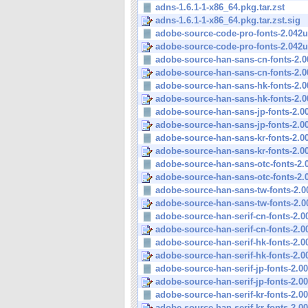
adns-1.6.1-1-x86_64.pkg.tar.zst
adns-1.6.1-1-x86_64.pkg.tar.zst.sig
adobe-source-code-pro-fonts-2.042u
adobe-source-code-pro-fonts-2.042u
adobe-source-han-sans-cn-fonts-2.00
adobe-source-han-sans-cn-fonts-2.00
adobe-source-han-sans-hk-fonts-2.00
adobe-source-han-sans-hk-fonts-2.00
adobe-source-han-sans-jp-fonts-2.005
adobe-source-han-sans-jp-fonts-2.005
adobe-source-han-sans-kr-fonts-2.005
adobe-source-han-sans-kr-fonts-2.005
adobe-source-han-sans-otc-fonts-2.00
adobe-source-han-sans-otc-fonts-2.00
adobe-source-han-sans-tw-fonts-2.00
adobe-source-han-sans-tw-fonts-2.00
adobe-source-han-serif-cn-fonts-2.00
adobe-source-han-serif-cn-fonts-2.00
adobe-source-han-serif-hk-fonts-2.00
adobe-source-han-serif-hk-fonts-2.00
adobe-source-han-serif-jp-fonts-2.003
adobe-source-han-serif-jp-fonts-2.003
adobe-source-han-serif-kr-fonts-2.003
adobe-source-han-serif-kr-fonts-2.003