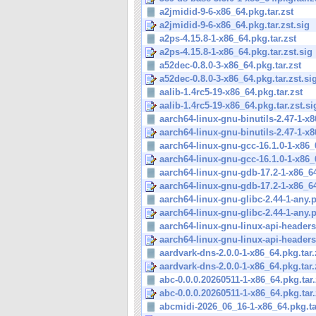
a2jmidid-9-6-x86_64.pkg.tar.zst
a2jmidid-9-6-x86_64.pkg.tar.zst.sig
a2ps-4.15.8-1-x86_64.pkg.tar.zst
a2ps-4.15.8-1-x86_64.pkg.tar.zst.sig
a52dec-0.8.0-3-x86_64.pkg.tar.zst
a52dec-0.8.0-3-x86_64.pkg.tar.zst.si
aalib-1.4rc5-19-x86_64.pkg.tar.zst
aalib-1.4rc5-19-x86_64.pkg.tar.zst.si
aarch64-linux-gnu-binutils-2.47-1-x8
aarch64-linux-gnu-binutils-2.47-1-x8
aarch64-linux-gnu-gcc-16.1.0-1-x86_6
aarch64-linux-gnu-gcc-16.1.0-1-x86_6
aarch64-linux-gnu-gdb-17.2-1-x86_64
aarch64-linux-gnu-gdb-17.2-1-x86_64
aarch64-linux-gnu-glibc-2.44-1-any.pk
aarch64-linux-gnu-glibc-2.44-1-any.pk
aarch64-linux-gnu-linux-api-headers-
aarch64-linux-gnu-linux-api-headers-
aardvark-dns-2.0.0-1-x86_64.pkg.tar.
aardvark-dns-2.0.0-1-x86_64.pkg.tar.
abc-0.0.0.20260511-1-x86_64.pkg.tar.
abc-0.0.0.20260511-1-x86_64.pkg.tar.
abcmidi-2026_06_16-1-x86_64.pkg.ta