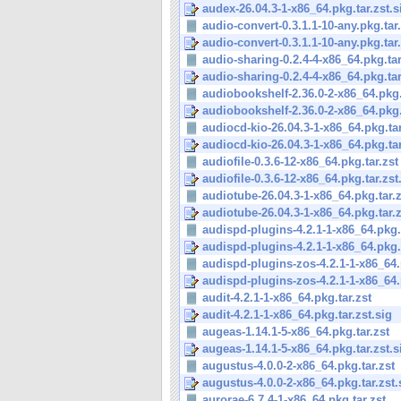
audex-26.04.3-1-x86_64.pkg.tar.zst.s
audio-convert-0.3.1.1-10-any.pkg.tar.
audio-convert-0.3.1.1-10-any.pkg.tar.
audio-sharing-0.2.4-4-x86_64.pkg.tar
audio-sharing-0.2.4-4-x86_64.pkg.tar.
audiobookshelf-2.36.0-2-x86_64.pkg.
audiobookshelf-2.36.0-2-x86_64.pkg.t
audiocd-kio-26.04.3-1-x86_64.pkg.tar
audiocd-kio-26.04.3-1-x86_64.pkg.tar.
audiofile-0.3.6-12-x86_64.pkg.tar.zst
audiofile-0.3.6-12-x86_64.pkg.tar.zst
audiotube-26.04.3-1-x86_64.pkg.tar.z
audiotube-26.04.3-1-x86_64.pkg.tar.z
audispd-plugins-4.2.1-1-x86_64.pkg.t
audispd-plugins-4.2.1-1-x86_64.pkg.t
audispd-plugins-zos-4.2.1-1-x86_64.p
audispd-plugins-zos-4.2.1-1-x86_64.p
audit-4.2.1-1-x86_64.pkg.tar.zst
audit-4.2.1-1-x86_64.pkg.tar.zst.sig
augeas-1.14.1-5-x86_64.pkg.tar.zst
augeas-1.14.1-5-x86_64.pkg.tar.zst.s
augustus-4.0.0-2-x86_64.pkg.tar.zst
augustus-4.0.0-2-x86_64.pkg.tar.zst.
aurorae-6.7.4-1-x86_64.pkg.tar.zst