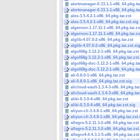
alertmanager-0.33.1-1-x86_64.pkg.tar
alertmanager-0.33.1-1-x86_64.pkg.tar.
alex-3.5.4.2-1-x86_64.pkg.tar.zst
alex-3.5.4.2-1-x86_64.pkg.tar.zst.sig
algernon-1.17.11-1-x86_64.pkg.tar.zs
algernon-1.17.11-1-x86_64.pkg.tar.zs
alglib-4.07.0-2-x86_64.pkg.tar.zst
alglib-4.07.0-2-x86_64.pkg.tar.zst.si
algol68g-3.12.2-1-x86_64.pkg.tar.zst
algol68g-3.12.2-1-x86_64.pkg.tar.zst
algol68g-doc-3.12.2-1-x86_64.pkg.tar
algol68g-doc-3.12.2-1-x86_64.pkg.tar.
ali-0.8.0-1-x86_64.pkg.tar.zst
ali-0.8.0-1-x86_64.pkg.tar.zst.sig
alicloud-vault-1.3.4-3-x86_64.pkg.tar
alicloud-vault-1.3.4-3-x86_64.pkg.tar.
aliki-0.3.0-4-x86_64.pkg.tar.zst
aliki-0.3.0-4-x86_64.pkg.tar.zst.sig
aliyun-cli-3.4.8-1-x86_64.pkg.tar.zst
aliyun-cli-3.4.8-1-x86_64.pkg.tar.zst.
allegro-5.2.11.3-2-x86_64.pkg.tar.zst
allegro-5.2.11.3-2-x86_64.pkg.tar.zst
allegro4-4.4.3.1-5-x86_64.pkg.tar.zst