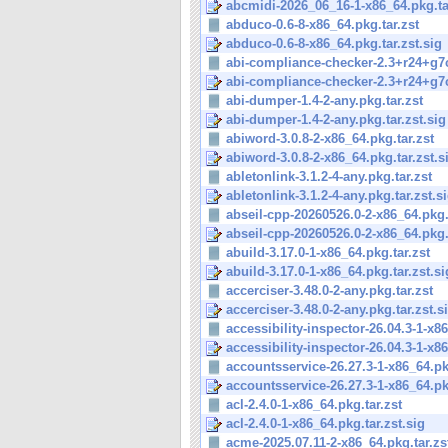
abcmidi-2026_06_16-1-x86_64.pkg.tar
abduco-0.6-8-x86_64.pkg.tar.zst
abduco-0.6-8-x86_64.pkg.tar.zst.sig
abi-compliance-checker-2.3+r24+g7c
abi-compliance-checker-2.3+r24+g7c
abi-dumper-1.4-2-any.pkg.tar.zst
abi-dumper-1.4-2-any.pkg.tar.zst.sig
abiword-3.0.8-2-x86_64.pkg.tar.zst
abiword-3.0.8-2-x86_64.pkg.tar.zst.s
abletonlink-3.1.2-4-any.pkg.tar.zst
abletonlink-3.1.2-4-any.pkg.tar.zst.s
abseil-cpp-20260526.0-2-x86_64.pkg.
abseil-cpp-20260526.0-2-x86_64.pkg.t
abuild-3.17.0-1-x86_64.pkg.tar.zst
abuild-3.17.0-1-x86_64.pkg.tar.zst.si
accerciser-3.48.0-2-any.pkg.tar.zst
accerciser-3.48.0-2-any.pkg.tar.zst.s
accessibility-inspector-26.04.3-1-x86
accessibility-inspector-26.04.3-1-x86
accountsservice-26.27.3-1-x86_64.pkg
accountsservice-26.27.3-1-x86_64.pkg
acl-2.4.0-1-x86_64.pkg.tar.zst
acl-2.4.0-1-x86_64.pkg.tar.zst.sig
acme-2025.07.11-2-x86_64.pkg.tar.zs