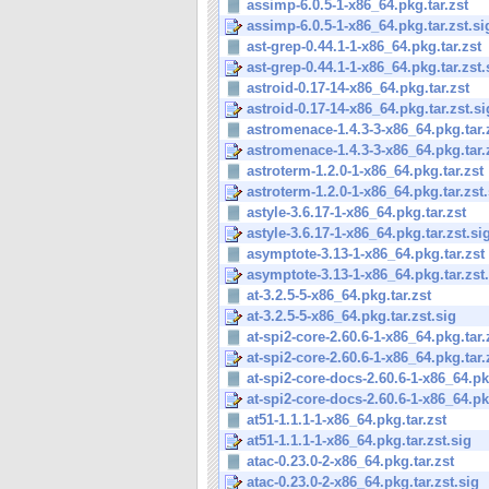
assimp-6.0.5-1-x86_64.pkg.tar.zst
assimp-6.0.5-1-x86_64.pkg.tar.zst.si
ast-grep-0.44.1-1-x86_64.pkg.tar.zst
ast-grep-0.44.1-1-x86_64.pkg.tar.zst.
astroid-0.17-14-x86_64.pkg.tar.zst
astroid-0.17-14-x86_64.pkg.tar.zst.si
astromenace-1.4.3-3-x86_64.pkg.tar.
astromenace-1.4.3-3-x86_64.pkg.tar.
astroterm-1.2.0-1-x86_64.pkg.tar.zst
astroterm-1.2.0-1-x86_64.pkg.tar.zst.
astyle-3.6.17-1-x86_64.pkg.tar.zst
astyle-3.6.17-1-x86_64.pkg.tar.zst.si
asymptote-3.13-1-x86_64.pkg.tar.zst
asymptote-3.13-1-x86_64.pkg.tar.zst
at-3.2.5-5-x86_64.pkg.tar.zst
at-3.2.5-5-x86_64.pkg.tar.zst.sig
at-spi2-core-2.60.6-1-x86_64.pkg.tar.
at-spi2-core-2.60.6-1-x86_64.pkg.tar.z
at-spi2-core-docs-2.60.6-1-x86_64.pkg
at-spi2-core-docs-2.60.6-1-x86_64.pkg
at51-1.1.1-1-x86_64.pkg.tar.zst
at51-1.1.1-1-x86_64.pkg.tar.zst.sig
atac-0.23.0-2-x86_64.pkg.tar.zst
atac-0.23.0-2-x86_64.pkg.tar.zst.sig