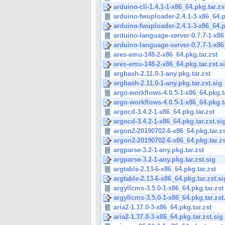
arduino-cli-1.4.1-1-x86_64.pkg.tar.zs
arduino-fwuploader-2.4.1-3-x86_64.pk
arduino-fwuploader-2.4.1-3-x86_64.pk
arduino-language-server-0.7.7-1-x86_
arduino-language-server-0.7.7-1-x86_
ares-emu-148-2-x86_64.pkg.tar.zst
ares-emu-148-2-x86_64.pkg.tar.zst.s
argbash-2.11.0-1-any.pkg.tar.zst
argbash-2.11.0-1-any.pkg.tar.zst.sig
argo-workflows-4.0.5-1-x86_64.pkg.t
argo-workflows-4.0.5-1-x86_64.pkg.ta
argocd-3.4.2-1-x86_64.pkg.tar.zst
argocd-3.4.2-1-x86_64.pkg.tar.zst.si
argon2-20190702-6-x86_64.pkg.tar.zs
argon2-20190702-6-x86_64.pkg.tar.zs
argparse-3.2-1-any.pkg.tar.zst
argparse-3.2-1-any.pkg.tar.zst.sig
argtable-2.13-6-x86_64.pkg.tar.zst
argtable-2.13-6-x86_64.pkg.tar.zst.si
argyllcms-3.5.0-1-x86_64.pkg.tar.zst
argyllcms-3.5.0-1-x86_64.pkg.tar.zst
aria2-1.37.0-3-x86_64.pkg.tar.zst
aria2-1.37.0-3-x86_64.pkg.tar.zst.sig