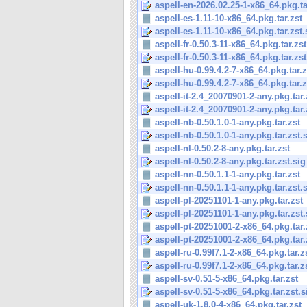
aspell-en-2026.02.25-1-x86_64.pkg.tar
aspell-es-1.11-10-x86_64.pkg.tar.zst
aspell-es-1.11-10-x86_64.pkg.tar.zst.
aspell-fr-0.50.3-11-x86_64.pkg.tar.zst
aspell-fr-0.50.3-11-x86_64.pkg.tar.zst
aspell-hu-0.99.4.2-7-x86_64.pkg.tar.z
aspell-hu-0.99.4.2-7-x86_64.pkg.tar.z
aspell-it-2.4_20070901-2-any.pkg.tar.
aspell-it-2.4_20070901-2-any.pkg.tar.z
aspell-nb-0.50.1.0-1-any.pkg.tar.zst
aspell-nb-0.50.1.0-1-any.pkg.tar.zst.
aspell-nl-0.50.2-8-any.pkg.tar.zst
aspell-nl-0.50.2-8-any.pkg.tar.zst.sig
aspell-nn-0.50.1.1-1-any.pkg.tar.zst
aspell-nn-0.50.1.1-1-any.pkg.tar.zst.
aspell-pl-20251101-1-any.pkg.tar.zst
aspell-pl-20251101-1-any.pkg.tar.zst.
aspell-pt-20251001-2-x86_64.pkg.tar.
aspell-pt-20251001-2-x86_64.pkg.tar.
aspell-ru-0.99f7.1-2-x86_64.pkg.tar.z
aspell-ru-0.99f7.1-2-x86_64.pkg.tar.z
aspell-sv-0.51-5-x86_64.pkg.tar.zst
aspell-sv-0.51-5-x86_64.pkg.tar.zst.s
aspell-uk-1.8.0-4-x86_64.pkg.tar.zst