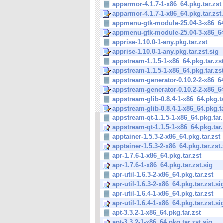
apparmor-4.1.7-1-x86_64.pkg.tar.zst
apparmor-4.1.7-1-x86_64.pkg.tar.zst
appmenu-gtk-module-25.04-3-x86_64.
appmenu-gtk-module-25.04-3-x86_64.
apprise-1.10.0-1-any.pkg.tar.zst
apprise-1.10.0-1-any.pkg.tar.zst.sig
appstream-1.1.5-1-x86_64.pkg.tar.zs
appstream-1.1.5-1-x86_64.pkg.tar.zst
appstream-generator-0.10.2-2-x86_64
appstream-generator-0.10.2-2-x86_64
appstream-glib-0.8.4-1-x86_64.pkg.ta
appstream-glib-0.8.4-1-x86_64.pkg.ta
appstream-qt-1.1.5-1-x86_64.pkg.tar.
appstream-qt-1.1.5-1-x86_64.pkg.tar.
apptainer-1.5.3-2-x86_64.pkg.tar.zst
apptainer-1.5.3-2-x86_64.pkg.tar.zst.
apr-1.7.6-1-x86_64.pkg.tar.zst
apr-1.7.6-1-x86_64.pkg.tar.zst.sig
apr-util-1.6.3-2-x86_64.pkg.tar.zst
apr-util-1.6.3-2-x86_64.pkg.tar.zst.si
apr-util-1.6.4-1-x86_64.pkg.tar.zst
apr-util-1.6.4-1-x86_64.pkg.tar.zst.si
apt-3.3.2-1-x86_64.pkg.tar.zst
apt-3.3.2-1-x86_64.pkg.tar.zst.sig