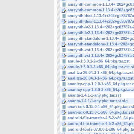
amsynth-common-1.13.4+r202+gc837
amsynth-common-1.13.4+r202+gc837
amsynth-dssi-1.13.4+r202+gc83787a-
amsynth-dssi-1.13.4+r202+gc83787a-
amsynth-lv2-1.13.4+r202+gc83787a-2
amsynth-lv2-1.13.4+r202+gc83787a-2
amsynth-standalone-1.13.4+r202+gc8
amsynth-standalone-1.13.4+r202+gc8
amsynth-vst-1.13.4+r202+gc83787a-2
amsynth-vst-1.13.4+r202+gc83787a-2
amule-1:3.0.1-2-x86_64.pkg.tar.zst
amule-1:3.0.1-2-x86_64.pkg.tar.zst.s
analitza-26.04.3-1-x86_64.pkg.tar.zst
analitza-26.04.3-1-x86_64.pkg.tar.zst
ananicy-cpp-1.2.0-1-x86_64.pkg.tar.z
ananicy-cpp-1.2.0-1-x86_64.pkg.tar.z
ananta-1.4.1-1-any.pkg.tar.zst
ananta-1.4.1-1-any.pkg.tar.zst.sig
anari-sdk-0.15.0-1-x86_64.pkg.tar.zst
anari-sdk-0.15.0-1-x86_64.pkg.tar.zst
android-file-transfer-4.5-2-x86_64.pkg
android-file-transfer-4.5-2-x86_64.pkg
android-tools-37.0.0-1-x86_64.pkg.ta