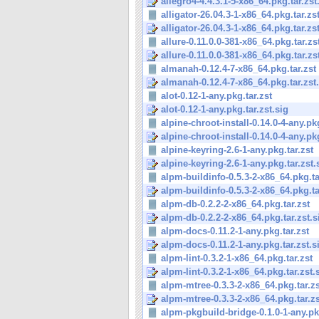
allegro4-4.4.3.1-5-x86_64.pkg.tar.zst
alligator-26.04.3-1-x86_64.pkg.tar.zs
alligator-26.04.3-1-x86_64.pkg.tar.zs
allure-0.11.0.0-381-x86_64.pkg.tar.zs
allure-0.11.0.0-381-x86_64.pkg.tar.zs
almanah-0.12.4-7-x86_64.pkg.tar.zst
almanah-0.12.4-7-x86_64.pkg.tar.zst
alot-0.12-1-any.pkg.tar.zst
alot-0.12-1-any.pkg.tar.zst.sig
alpine-chroot-install-0.14.0-4-any.pkg
alpine-chroot-install-0.14.0-4-any.pkg
alpine-keyring-2.6-1-any.pkg.tar.zst
alpine-keyring-2.6-1-any.pkg.tar.zst.
alpm-buildinfo-0.5.3-2-x86_64.pkg.ta
alpm-buildinfo-0.5.3-2-x86_64.pkg.tar
alpm-db-0.2.2-2-x86_64.pkg.tar.zst
alpm-db-0.2.2-2-x86_64.pkg.tar.zst.s
alpm-docs-0.11.2-1-any.pkg.tar.zst
alpm-docs-0.11.2-1-any.pkg.tar.zst.s
alpm-lint-0.3.2-1-x86_64.pkg.tar.zst
alpm-lint-0.3.2-1-x86_64.pkg.tar.zst.
alpm-mtree-0.3.3-2-x86_64.pkg.tar.zs
alpm-mtree-0.3.3-2-x86_64.pkg.tar.zs
alpm-pkgbuild-bridge-0.1.0-1-any.pkg