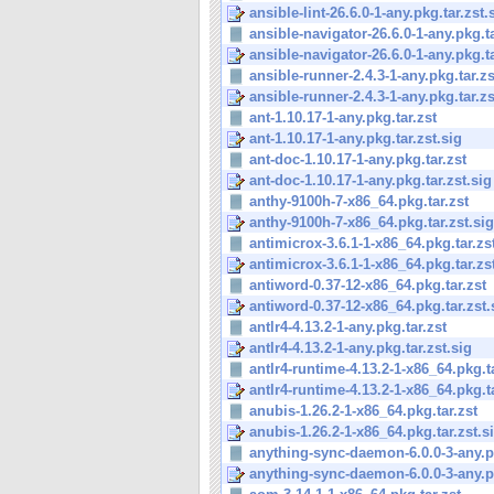
ansible-lint-26.6.0-1-any.pkg.tar.zst.
ansible-navigator-26.6.0-1-any.pkg.ta
ansible-navigator-26.6.0-1-any.pkg.ta
ansible-runner-2.4.3-1-any.pkg.tar.zs
ansible-runner-2.4.3-1-any.pkg.tar.zs
ant-1.10.17-1-any.pkg.tar.zst
ant-1.10.17-1-any.pkg.tar.zst.sig
ant-doc-1.10.17-1-any.pkg.tar.zst
ant-doc-1.10.17-1-any.pkg.tar.zst.sig
anthy-9100h-7-x86_64.pkg.tar.zst
anthy-9100h-7-x86_64.pkg.tar.zst.sig
antimicrox-3.6.1-1-x86_64.pkg.tar.zs
antimicrox-3.6.1-1-x86_64.pkg.tar.zs
antiword-0.37-12-x86_64.pkg.tar.zst
antiword-0.37-12-x86_64.pkg.tar.zst.
antlr4-4.13.2-1-any.pkg.tar.zst
antlr4-4.13.2-1-any.pkg.tar.zst.sig
antlr4-runtime-4.13.2-1-x86_64.pkg.ta
antlr4-runtime-4.13.2-1-x86_64.pkg.ta
anubis-1.26.2-1-x86_64.pkg.tar.zst
anubis-1.26.2-1-x86_64.pkg.tar.zst.s
anything-sync-daemon-6.0.0-3-any.pk
anything-sync-daemon-6.0.0-3-any.pk