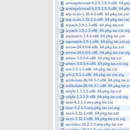
armagetronad-0.2.9.3.0-3-x86_64.pkg
armagetronad-0.2.9.3.0-3-x86_64.pkg.
arp-scan-1.10.0-5-x86_64.pkg.tar.zst
arp-scan-1.10.0-5-x86_64.pkg.tar.zst
arpack-3.9.1-3-x86_64.pkg.tar.zst
arpack-3.9.1-3-x86_64.pkg.tar.zst.sig
arpwatch-3.9-1-x86_64.pkg.tar.zst
arpwatch-3.9-1-x86_64.pkg.tar.zst.si
arrow-24.0.0-6-x86_64.pkg.tar.zst
arrow-24.0.0-6-x86_64.pkg.tar.zst.si
artem-3.0.0-4-x86_64.pkg.tar.zst
artem-3.0.0-4-x86_64.pkg.tar.zst.sig
arti-2.5.1-1-x86_64.pkg.tar.zst
arti-2.5.1-1-x86_64.pkg.tar.zst.sig
artikulate-26.04.3-1-x86_64.pkg.tar.z
artikulate-26.04.3-1-x86_64.pkg.tar.z
artyfx-1.3.1-5-x86_64.pkg.tar.zst
artyfx-1.3.1-5-x86_64.pkg.tar.zst.sig
asar-4.2.1-1-any.pkg.tar.zst
asar-4.2.1-1-any.pkg.tar.zst.sig
ascii-3.32-1-x86_64.pkg.tar.zst
ascii-3.32-1-x86_64.pkg.tar.zst.sig
asciidoc-10.2.1-3-any.pkg.tar.zst
asciidoc-10.2.1-3-any.pkg.tar.zst.sig