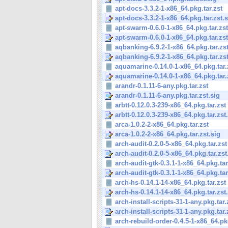
apt-docs-3.3.2-1-x86_64.pkg.tar.zst
apt-docs-3.3.2-1-x86_64.pkg.tar.zst.s
apt-swarm-0.6.0-1-x86_64.pkg.tar.zst
apt-swarm-0.6.0-1-x86_64.pkg.tar.zst
aqbanking-6.9.2-1-x86_64.pkg.tar.zs
aqbanking-6.9.2-1-x86_64.pkg.tar.zst
aquamarine-0.14.0-1-x86_64.pkg.tar.
aquamarine-0.14.0-1-x86_64.pkg.tar.
arandr-0.1.11-6-any.pkg.tar.zst
arandr-0.1.11-6-any.pkg.tar.zst.sig
arbtt-0.12.0.3-239-x86_64.pkg.tar.zst
arbtt-0.12.0.3-239-x86_64.pkg.tar.zst
arca-1.0.2-2-x86_64.pkg.tar.zst
arca-1.0.2-2-x86_64.pkg.tar.zst.sig
arch-audit-0.2.0-5-x86_64.pkg.tar.zst
arch-audit-0.2.0-5-x86_64.pkg.tar.zst
arch-audit-gtk-0.3.1-1-x86_64.pkg.tar
arch-audit-gtk-0.3.1-1-x86_64.pkg.tar.
arch-hs-0.14.1-14-x86_64.pkg.tar.zst
arch-hs-0.14.1-14-x86_64.pkg.tar.zst
arch-install-scripts-31-1-any.pkg.tar.
arch-install-scripts-31-1-any.pkg.tar.
arch-rebuild-order-0.4.5-1-x86_64.pkg