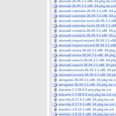
akonadi-26.04.3-1-x86_64.pkg.tar.zst
akonadi-26.04.3-1-x86_64.pkg.tar.zst
akonadi-calendar-26.04.3-1-x86_64.pk
akonadi-calendar-26.04.3-1-x86_64.pk
akonadi-calendar-tools-26.04.3-1-x86
akonadi-calendar-tools-26.04.3-1-x86
akonadi-contacts-26.04.3-1-x86_64.pk
akonadi-contacts-26.04.3-1-x86_64.pk
akonadi-import-wizard-26.04.3-1-x86
akonadi-import-wizard-26.04.3-1-x86
akonadi-mime-26.04.3-1-x86_64.pkg.t
akonadi-mime-26.04.3-1-x86_64.pkg.t
akonadi-search-26.04.3-1-x86_64.pkg
akonadi-search-26.04.3-1-x86_64.pkg.
akonadiconsole-26.04.3-1-x86_64.pkg
akonadiconsole-26.04.3-1-x86_64.pkg.
akregator-26.04.3-1-x86_64.pkg.tar.z
akregator-26.04.3-1-x86_64.pkg.tar.z
alacarte-1:3.58.0-2-any.pkg.tar.zst
alacarte-1:3.58.0-2-any.pkg.tar.zst.si
alacritty-0.17.0-1-x86_64.pkg.tar.zst
alacritty-0.17.0-1-x86_64.pkg.tar.zst.
alembic-1.8.12-1-x86_64.pkg.tar.zst
alembic-1.8.12-1-x86_64.pkg.tar.zst.