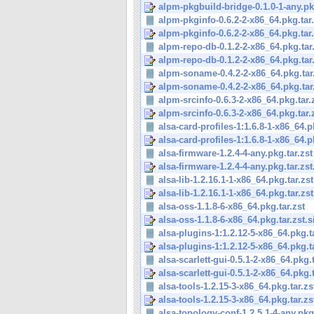
alpm-pkgbuild-bridge-0.1.0-1-any.pkg
alpm-pkginfo-0.6.2-2-x86_64.pkg.tar.
alpm-pkginfo-0.6.2-2-x86_64.pkg.tar.
alpm-repo-db-0.1.2-2-x86_64.pkg.tar
alpm-repo-db-0.1.2-2-x86_64.pkg.tar.
alpm-soname-0.4.2-2-x86_64.pkg.tar
alpm-soname-0.4.2-2-x86_64.pkg.tar.
alpm-srcinfo-0.6.3-2-x86_64.pkg.tar.
alpm-srcinfo-0.6.3-2-x86_64.pkg.tar.
alsa-card-profiles-1:1.6.8-1-x86_64.pk
alsa-card-profiles-1:1.6.8-1-x86_64.pk
alsa-firmware-1.2.4-4-any.pkg.tar.zst
alsa-firmware-1.2.4-4-any.pkg.tar.zst
alsa-lib-1.2.16.1-1-x86_64.pkg.tar.zst
alsa-lib-1.2.16.1-1-x86_64.pkg.tar.zst
alsa-oss-1.1.8-6-x86_64.pkg.tar.zst
alsa-oss-1.1.8-6-x86_64.pkg.tar.zst.s
alsa-plugins-1:1.2.12-5-x86_64.pkg.ta
alsa-plugins-1:1.2.12-5-x86_64.pkg.ta
alsa-scarlett-gui-0.5.1-2-x86_64.pkg.t
alsa-scarlett-gui-0.5.1-2-x86_64.pkg.t
alsa-tools-1.2.15-3-x86_64.pkg.tar.zs
alsa-tools-1.2.15-3-x86_64.pkg.tar.zs
alsa-topology-conf-1.2.5.1-4-any.pkg.