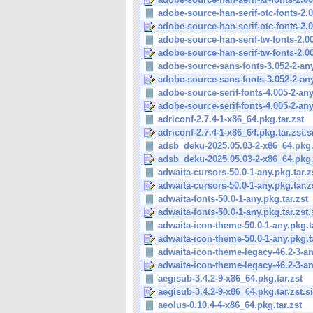
adobe-source-han-serif-otc-fonts-2.0
adobe-source-han-serif-otc-fonts-2.0
adobe-source-han-serif-tw-fonts-2.003
adobe-source-han-serif-tw-fonts-2.003
adobe-source-sans-fonts-3.052-2-any
adobe-source-sans-fonts-3.052-2-any
adobe-source-serif-fonts-4.005-2-any
adobe-source-serif-fonts-4.005-2-any
adriconf-2.7.4-1-x86_64.pkg.tar.zst
adriconf-2.7.4-1-x86_64.pkg.tar.zst.s
adsb_deku-2025.05.03-2-x86_64.pkg.t
adsb_deku-2025.05.03-2-x86_64.pkg.t
adwaita-cursors-50.0-1-any.pkg.tar.z
adwaita-cursors-50.0-1-any.pkg.tar.z
adwaita-fonts-50.0-1-any.pkg.tar.zst
adwaita-fonts-50.0-1-any.pkg.tar.zst.
adwaita-icon-theme-50.0-1-any.pkg.t
adwaita-icon-theme-50.0-1-any.pkg.ta
adwaita-icon-theme-legacy-46.2-3-an
adwaita-icon-theme-legacy-46.2-3-an
aegisub-3.4.2-9-x86_64.pkg.tar.zst
aegisub-3.4.2-9-x86_64.pkg.tar.zst.s
aeolus-0.10.4-4-x86_64.pkg.tar.zst