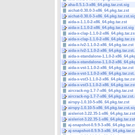
aha-0.5.1-3-x86_64.pkg.tar.zst.sig
aichat-0.30.0-3-x86_64.pkg.tar.zst
aichat-0.30.0-3-x86_64.pkg.tar.zst.si
aida-x-1.1.0-2-x86_64.pkg.tar.zst
aida-x-1.1.0-2-x86_64.pkg.tar.zst.sig
aida-x-clap-1.1.0-2-x86_64.pkg.tar.zs
aida-x-clap-1.1.0-2-x86_64.pkg.tar.zs
aida-x-lv2-1.1.0-2-x86_64.pkg.tar.zst
aida-x-lv2-1.1.0-2-x86_64.pkg.tar.zst
aida-x-standalone-1.1.0-2-x86_64.pkg.
aida-x-standalone-1.1.0-2-x86_64.pkg.
aida-x-vst-1.1.0-2-x86_64.pkg.tar.zst
aida-x-vst-1.1.0-2-x86_64.pkg.tar.zst
aida-x-vst3-1.1.0-2-x86_64.pkg.tar.zs
aida-x-vst3-1.1.0-2-x86_64.pkg.tar.zs
aircrack-ng-1.7-7-x86_64.pkg.tar.zst
aircrack-ng-1.7-7-x86_64.pkg.tar.zst.
airspy-1.0.10-5-x86_64.pkg.tar.zst
airspy-1.0.10-5-x86_64.pkg.tar.zst.si
aisleriot-3.22.35-1-x86_64.pkg.tar.zst
aisleriot-3.22.35-1-x86_64.pkg.tar.zst
aj-snapshot-0.9.9-3-x86_64.pkg.tar.z
aj-snapshot-0.9.9-3-x86_64.pkg.tar.z