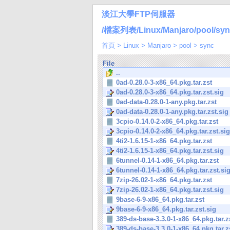
淡江大學FTP伺服器
/檔案列表/Linux/Manjaro/pool/syn
首頁
>
Linux
>
Manjaro
>
pool
>
sync
File
..
0ad-0.28.0-3-x86_64.pkg.tar.zst
0ad-0.28.0-3-x86_64.pkg.tar.zst.sig
0ad-data-0.28.0-1-any.pkg.tar.zst
0ad-data-0.28.0-1-any.pkg.tar.zst.sig
3cpio-0.14.0-2-x86_64.pkg.tar.zst
3cpio-0.14.0-2-x86_64.pkg.tar.zst.sig
4ti2-1.6.15-1-x86_64.pkg.tar.zst
4ti2-1.6.15-1-x86_64.pkg.tar.zst.sig
6tunnel-0.14-1-x86_64.pkg.tar.zst
6tunnel-0.14-1-x86_64.pkg.tar.zst.si
7zip-26.02-1-x86_64.pkg.tar.zst
7zip-26.02-1-x86_64.pkg.tar.zst.sig
9base-6-9-x86_64.pkg.tar.zst
9base-6-9-x86_64.pkg.tar.zst.sig
389-ds-base-3.3.0-1-x86_64.pkg.tar.z
389-ds-base-3.3.0-1-x86_64.pkg.tar.z