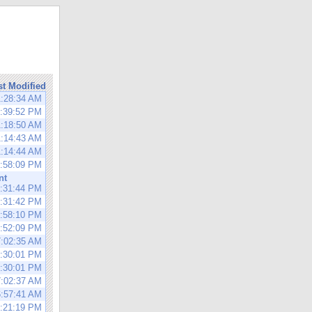
st Modified
1:28:34 AM
1:39:52 PM
1:18:50 AM
1:14:43 AM
1:14:44 AM
1:58:09 PM
nt
0:31:44 PM
0:31:42 PM
1:58:10 PM
1:52:09 PM
7:02:35 AM
0:30:01 PM
0:30:01 PM
7:02:37 AM
6:57:41 AM
0:21:19 PM