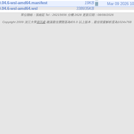
.04.6-wsl-amd64.manifest
19KB
Mar 09 2026 1
.04.6-wsl-amd64.wsl
338935KB
單位聯絡：張維廷 Tel：26215656 分機 2628 更新日期：08/08/2026
Copyright 2009 淡江大學
資訊處
建議最佳瀏覽器為IE6.0 以上版本，最佳視窗解析度為1024x768