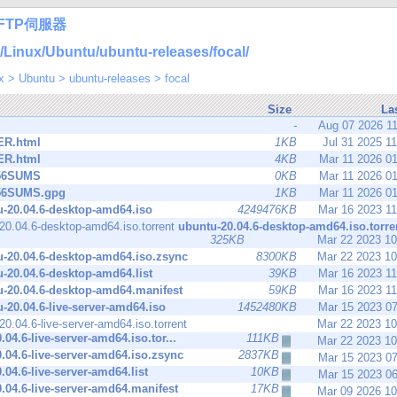
FTP伺服器
inux/Ubuntu/ubuntu-releases/focal/
x
>
Ubuntu
>
ubuntu-releases
>
focal
Size
La
-
Aug 07 2026 1
R.html
1KB
Jul 31 2025 1
R.html
4KB
Mar 11 2026 0
56SUMS
0KB
Mar 11 2026 0
56SUMS.gpg
1KB
Mar 11 2026 0
-20.04.6-desktop-amd64.iso
4249476KB
Mar 16 2023 1
ubuntu-20.04.6-desktop-amd64.iso.torre
325KB
Mar 22 2023 1
-20.04.6-desktop-amd64.iso.zsync
8300KB
Mar 22 2023 1
-20.04.6-desktop-amd64.list
39KB
Mar 16 2023 1
-20.04.6-desktop-amd64.manifest
59KB
Mar 16 2023 1
-20.04.6-live-server-amd64.iso
1452480KB
Mar 15 2023 0
Mar 22 2023 1
.04.6-live-server-amd64.iso.tor...
111KB
Mar 22 2023 1
.04.6-live-server-amd64.iso.zsync
2837KB
Mar 15 2023 0
.04.6-live-server-amd64.list
10KB
Mar 15 2023 0
.04.6-live-server-amd64.manifest
17KB
Mar 09 2026 1