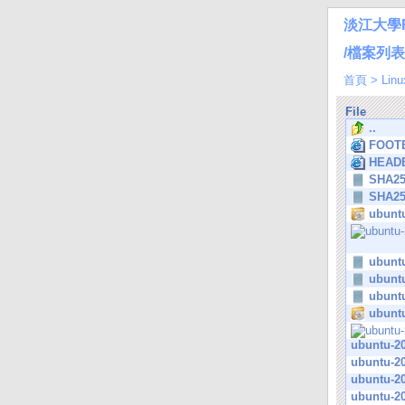
淡江大學
/檔案列表/L
首頁
>
Linu
File
..
FOOTE
HEADE
SHA2
SHA2
ubuntu
ubuntu
ubuntu
ubuntu
ubuntu
ubuntu-20
ubuntu-20
ubuntu-20
ubuntu-20