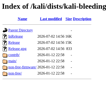
Index of /kali/dists/kali-bleedin
Name
Last modified
Size
Description
Parent Directory
-
InRelease
2026-07-02 14:56
16K
Release
2026-07-02 14:56
15K
Release.gpg
2026-07-02 14:56
833
contrib/
2026-01-12 22:58
-
main/
2026-01-12 22:58
-
non-free-firmware/
2026-01-12 22:58
-
non-free/
2026-01-12 22:58
-