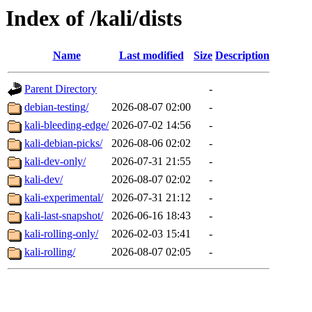
Index of /kali/dists
Name
Last modified
Size
Description
Parent Directory
-
debian-testing/
2026-08-07 02:00
-
kali-bleeding-edge/
2026-07-02 14:56
-
kali-debian-picks/
2026-08-06 02:02
-
kali-dev-only/
2026-07-31 21:55
-
kali-dev/
2026-08-07 02:02
-
kali-experimental/
2026-07-31 21:12
-
kali-last-snapshot/
2026-06-16 18:43
-
kali-rolling-only/
2026-02-03 15:41
-
kali-rolling/
2026-08-07 02:05
-