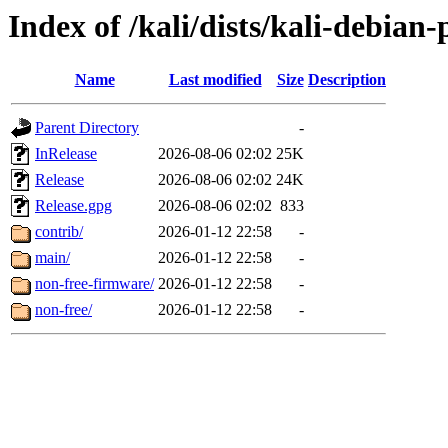
Index of /kali/dists/kali-debian-
Name
Last modified
Size
Description
Parent Directory
-
InRelease
2026-08-06 02:02
25K
Release
2026-08-06 02:02
24K
Release.gpg
2026-08-06 02:02
833
contrib/
2026-01-12 22:58
-
main/
2026-01-12 22:58
-
non-free-firmware/
2026-01-12 22:58
-
non-free/
2026-01-12 22:58
-