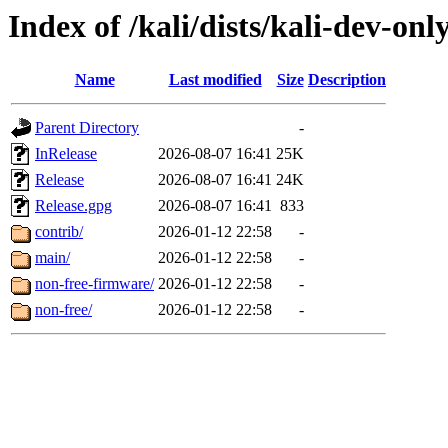
Index of /kali/dists/kali-dev-onl
Name
Last modified
Size
Description
Parent Directory
-
InRelease
2026-08-07 16:41
25K
Release
2026-08-07 16:41
24K
Release.gpg
2026-08-07 16:41
833
contrib/
2026-01-12 22:58
-
main/
2026-01-12 22:58
-
non-free-firmware/
2026-01-12 22:58
-
non-free/
2026-01-12 22:58
-