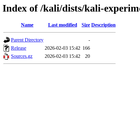
Index of /kali/dists/kali-experi
Name
Last modified
Size
Description
Parent Directory
-
Release
2026-02-03 15:42
166
Sources.gz
2026-02-03 15:42
20