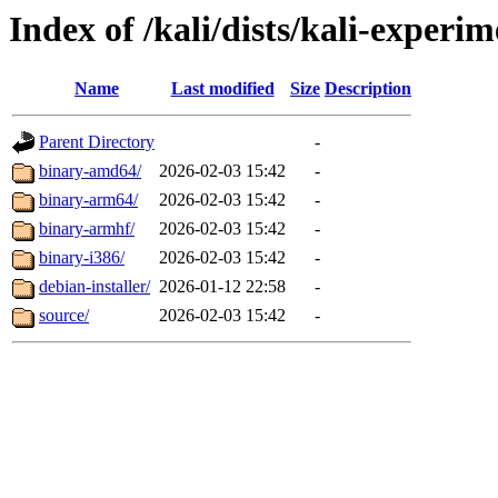
Index of /kali/dists/kali-experi
Name
Last modified
Size
Description
Parent Directory
-
binary-amd64/
2026-02-03 15:42
-
binary-arm64/
2026-02-03 15:42
-
binary-armhf/
2026-02-03 15:42
-
binary-i386/
2026-02-03 15:42
-
debian-installer/
2026-01-12 22:58
-
source/
2026-02-03 15:42
-