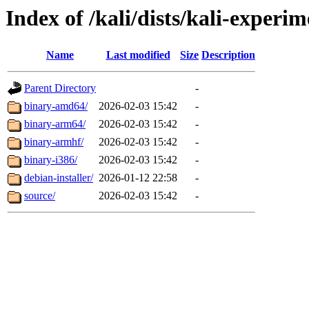
Index of /kali/dists/kali-experi
Name
Last modified
Size
Description
Parent Directory
-
binary-amd64/
2026-02-03 15:42
-
binary-arm64/
2026-02-03 15:42
-
binary-armhf/
2026-02-03 15:42
-
binary-i386/
2026-02-03 15:42
-
debian-installer/
2026-01-12 22:58
-
source/
2026-02-03 15:42
-