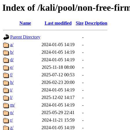
Index of /kali/pool/non-free-fi
Name
Last modified
Size
Description
Parent Directory
-
a/
2024-01-05 14:19
-
b/
2024-01-05 14:19
-
d/
2024-01-05 14:19
-
e/
2025-11-18 08:00
-
f/
2025-07-12 00:53
-
h/
2026-02-23 20:00
-
i/
2024-01-05 14:19
-
l/
2025-12-02 14:17
-
m/
2024-01-05 14:19
-
n/
2025-05-29 22:41
-
r/
2024-11-21 15:59
-
z/
2024-01-05 14:19
-