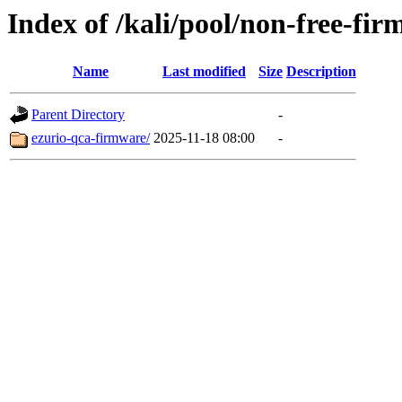
Index of /kali/pool/non-free-fir
Name
Last modified
Size
Description
Parent Directory
-
ezurio-qca-firmware/
2025-11-18 08:00
-