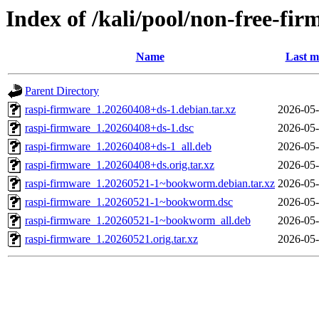
Index of /kali/pool/non-free-fi
Name
Last m
Parent Directory
raspi-firmware_1.20260408+ds-1.debian.tar.xz
2026-05-
raspi-firmware_1.20260408+ds-1.dsc
2026-05-
raspi-firmware_1.20260408+ds-1_all.deb
2026-05-
raspi-firmware_1.20260408+ds.orig.tar.xz
2026-05-
raspi-firmware_1.20260521-1~bookworm.debian.tar.xz
2026-05-
raspi-firmware_1.20260521-1~bookworm.dsc
2026-05-
raspi-firmware_1.20260521-1~bookworm_all.deb
2026-05-
raspi-firmware_1.20260521.orig.tar.xz
2026-05-