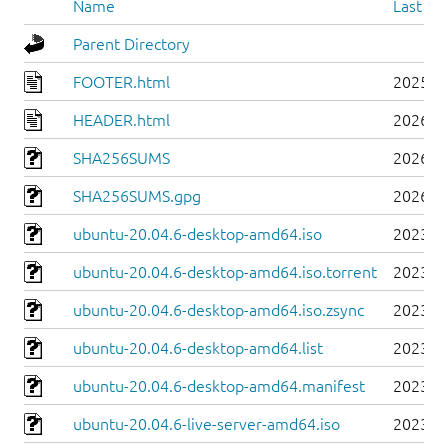
Name
Last mo
Parent Directory
FOOTER.html
2025-0
HEADER.html
2026-0
SHA256SUMS
2026-0
SHA256SUMS.gpg
2026-0
ubuntu-20.04.6-desktop-amd64.iso
2023-0
ubuntu-20.04.6-desktop-amd64.iso.torrent
2023-0
ubuntu-20.04.6-desktop-amd64.iso.zsync
2023-0
ubuntu-20.04.6-desktop-amd64.list
2023-0
ubuntu-20.04.6-desktop-amd64.manifest
2023-0
ubuntu-20.04.6-live-server-amd64.iso
2023-0