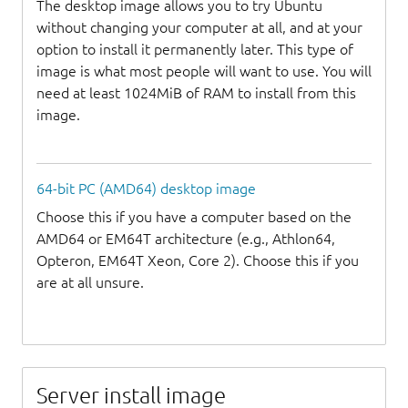
The desktop image allows you to try Ubuntu
without changing your computer at all, and at your
option to install it permanently later. This type of
image is what most people will want to use. You will
need at least 1024MiB of RAM to install from this
image.
64-bit PC (AMD64) desktop image
Choose this if you have a computer based on the
AMD64 or EM64T architecture (e.g., Athlon64,
Opteron, EM64T Xeon, Core 2). Choose this if you
are at all unsure.
Server install image