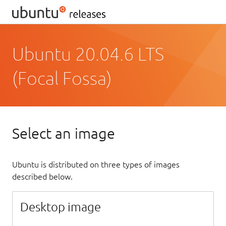
Ubuntu 20.04.6 LTS
(Focal Fossa)
Select an image
Ubuntu is distributed on three types of images
described below.
Desktop image