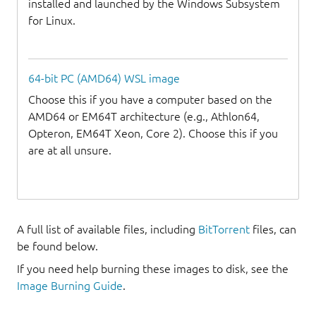
installed and launched by the Windows Subsystem
for Linux.
64-bit PC (AMD64) WSL image
Choose this if you have a computer based on the
AMD64 or EM64T architecture (e.g., Athlon64,
Opteron, EM64T Xeon, Core 2). Choose this if you
are at all unsure.
A full list of available files, including
BitTorrent
files, can
be found below.
If you need help burning these images to disk, see the
Image Burning Guide
.