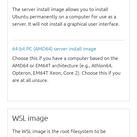
The server install image allows you to install
Ubuntu permanently on a computer for use as a
server. It will not install a graphical user interface.
64-bit PC (AMD64) server install image
Choose this if you have a computer based on the
AMD64 or EM64T architecture (e.g., Athlon64,
Opteron, EM64T Xeon, Core 2). Choose this if you
are at all unsure.
WSL image
The WSL image is the root filesystem to be