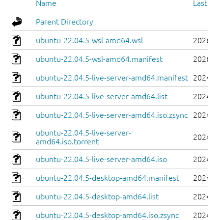
Name
Last mo
Parent Directory
ubuntu-22.04.5-wsl-amd64.wsl
2026-0
ubuntu-22.04.5-wsl-amd64.manifest
2026-0
ubuntu-22.04.5-live-server-amd64.manifest
2024-0
ubuntu-22.04.5-live-server-amd64.list
2024-0
ubuntu-22.04.5-live-server-amd64.iso.zsync
2024-0
ubuntu-22.04.5-live-server-
2024-0
amd64.iso.torrent
ubuntu-22.04.5-live-server-amd64.iso
2024-0
ubuntu-22.04.5-desktop-amd64.manifest
2024-0
ubuntu-22.04.5-desktop-amd64.list
2024-0
ubuntu-22.04.5-desktop-amd64.iso.zsync
2024-0