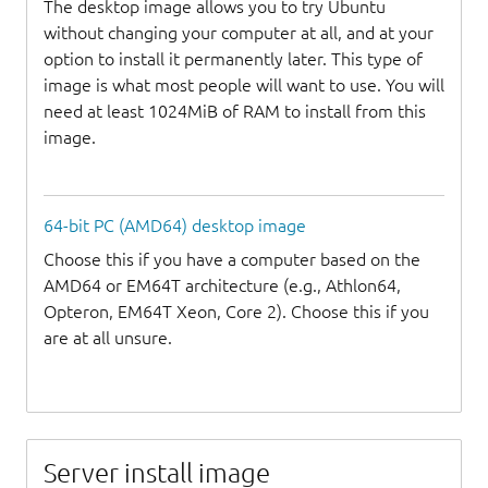
The desktop image allows you to try Ubuntu
without changing your computer at all, and at your
option to install it permanently later. This type of
image is what most people will want to use. You will
need at least 1024MiB of RAM to install from this
image.
64-bit PC (AMD64) desktop image
Choose this if you have a computer based on the
AMD64 or EM64T architecture (e.g., Athlon64,
Opteron, EM64T Xeon, Core 2). Choose this if you
are at all unsure.
Server install image