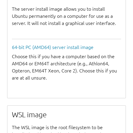
The server install image allows you to install
Ubuntu permanently on a computer for use as a
server. It will not install a graphical user interface.
64-bit PC (AMD64) server install image
Choose this if you have a computer based on the
AMD64 or EM64T architecture (e.g., Athlon64,
Opteron, EM64T Xeon, Core 2). Choose this if you
are at all unsure.
WSL image
The WSL image is the root filesystem to be