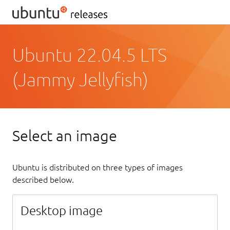
Ubuntu 22.04.5 LTS
(Jammy Jellyfish)
Select an image
Ubuntu is distributed on three types of images
described below.
Desktop image