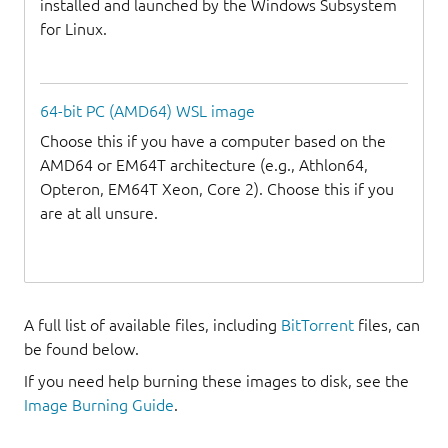
installed and launched by the Windows Subsystem
for Linux.
64-bit PC (AMD64) WSL image
Choose this if you have a computer based on the
AMD64 or EM64T architecture (e.g., Athlon64,
Opteron, EM64T Xeon, Core 2). Choose this if you
are at all unsure.
A full list of available files, including
BitTorrent
files, can
be found below.
If you need help burning these images to disk, see the
Image Burning Guide
.