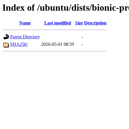
Index of /ubuntu/dists/bionic-p
Name
Last modified
Size
Description
Parent Directory
-
SHA256/
2026-05-01 08:59
-