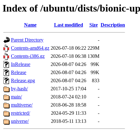
Index of /ubuntu/dists/bionic-u
Name
Last modified
Size
Description
Parent Directory
-
Contents-amd64.gz
2026-07-18 06:22
229M
Contents-i386.gz
2026-07-18 06:38
130M
InRelease
2026-08-07 04:26
99K
Release
2026-08-07 04:26
99K
Release.gpg
2026-08-07 04:26
833
by-hash/
2017-10-25 17:04
-
main/
2018-07-24 02:10
-
multiverse/
2018-06-28 18:58
-
restricted/
2024-05-29 11:33
-
universe/
2018-05-11 13:13
-