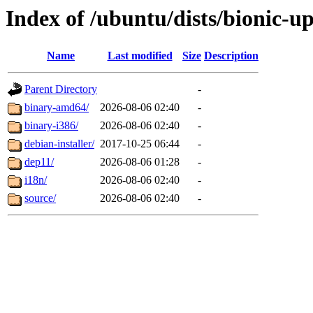
Index of /ubuntu/dists/bionic-u
Name
Last modified
Size
Description
Parent Directory
-
binary-amd64/
2026-08-06 02:40
-
binary-i386/
2026-08-06 02:40
-
debian-installer/
2017-10-25 06:44
-
dep11/
2026-08-06 01:28
-
i18n/
2026-08-06 02:40
-
source/
2026-08-06 02:40
-