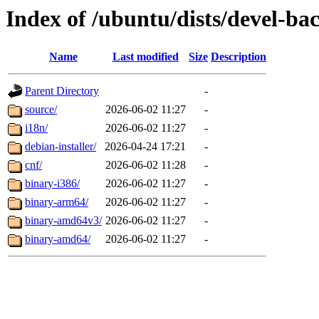
Index of /ubuntu/dists/devel-ba
Name
Last modified
Size
Description
Parent Directory
-
source/
2026-06-02 11:27
-
i18n/
2026-06-02 11:27
-
debian-installer/
2026-04-24 17:21
-
cnf/
2026-06-02 11:28
-
binary-i386/
2026-06-02 11:27
-
binary-arm64/
2026-06-02 11:27
-
binary-amd64v3/
2026-06-02 11:27
-
binary-amd64/
2026-06-02 11:27
-