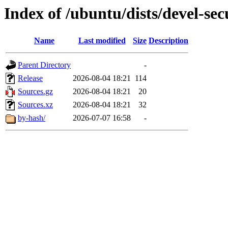
Index of /ubuntu/dists/devel-sec
Name
Last modified
Size
Description
Parent Directory
-
Release
2026-08-04 18:21
114
Sources.gz
2026-08-04 18:21
20
Sources.xz
2026-08-04 18:21
32
by-hash/
2026-07-07 16:58
-