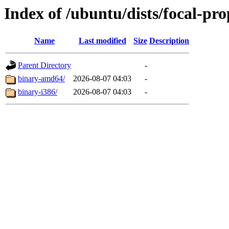
Index of /ubuntu/dists/focal-pr
Name
Last modified
Size
Description
Parent Directory
-
binary-amd64/
2026-08-07 04:03
-
binary-i386/
2026-08-07 04:03
-