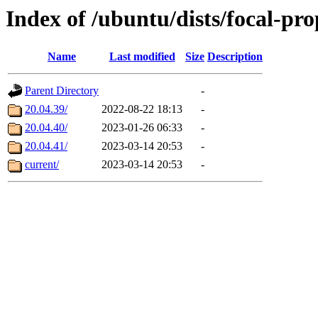
Index of /ubuntu/dists/focal-pr
Name
Last modified
Size
Description
Parent Directory
-
20.04.39/
2022-08-22 18:13
-
20.04.40/
2023-01-26 06:33
-
20.04.41/
2023-03-14 20:53
-
current/
2023-03-14 20:53
-