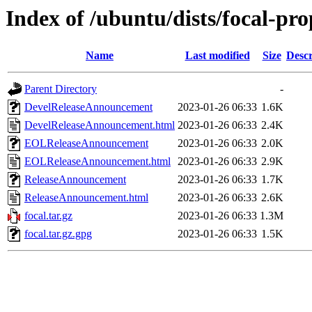
Index of /ubuntu/dists/focal-pr
Name
Last modified
Size
Descr
Parent Directory
-
DevelReleaseAnnouncement
2023-01-26 06:33
1.6K
DevelReleaseAnnouncement.html
2023-01-26 06:33
2.4K
EOLReleaseAnnouncement
2023-01-26 06:33
2.0K
EOLReleaseAnnouncement.html
2023-01-26 06:33
2.9K
ReleaseAnnouncement
2023-01-26 06:33
1.7K
ReleaseAnnouncement.html
2023-01-26 06:33
2.6K
focal.tar.gz
2023-01-26 06:33
1.3M
focal.tar.gz.gpg
2023-01-26 06:33
1.5K