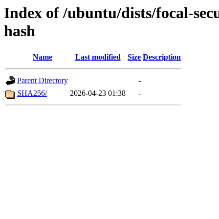
Index of /ubuntu/dists/focal-se
hash
Name
Last modified
Size
Description
Parent Directory
-
SHA256/
2026-04-23 01:38
-