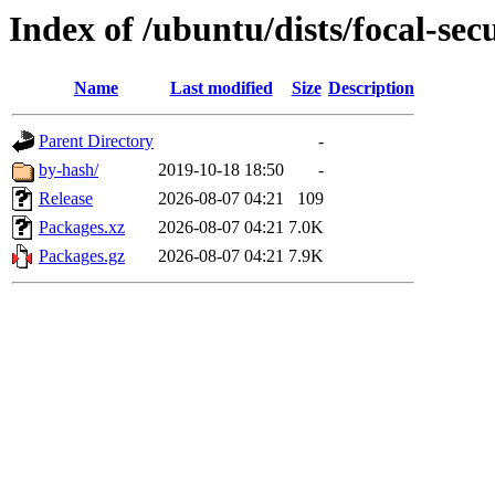
Index of /ubuntu/dists/focal-sec
Name
Last modified
Size
Description
Parent Directory
-
by-hash/
2019-10-18 18:50
-
Release
2026-08-07 04:21
109
Packages.xz
2026-08-07 04:21
7.0K
Packages.gz
2026-08-07 04:21
7.9K