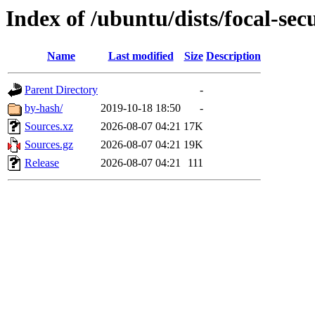
Index of /ubuntu/dists/focal-sec
Name
Last modified
Size
Description
Parent Directory
-
by-hash/
2019-10-18 18:50
-
Sources.xz
2026-08-07 04:21
17K
Sources.gz
2026-08-07 04:21
19K
Release
2026-08-07 04:21
111