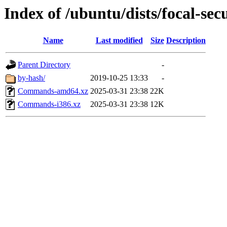
Index of /ubuntu/dists/focal-sec
Name
Last modified
Size
Description
Parent Directory
-
by-hash/
2019-10-25 13:33
-
Commands-amd64.xz
2025-03-31 23:38
22K
Commands-i386.xz
2025-03-31 23:38
12K