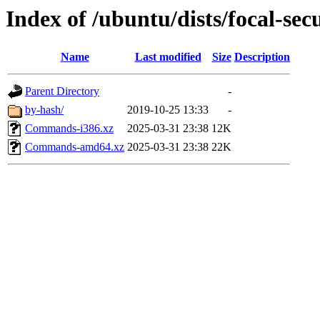
Index of /ubuntu/dists/focal-sec
Name
Last modified
Size
Description
Parent Directory
-
by-hash/
2019-10-25 13:33
-
Commands-i386.xz
2025-03-31 23:38
12K
Commands-amd64.xz
2025-03-31 23:38
22K