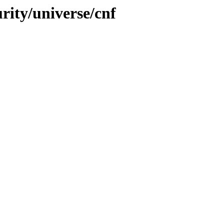
urity/universe/cnf