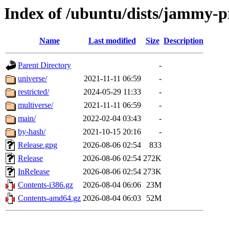
Index of /ubuntu/dists/jammy-
Name
Last modified
Size
Description
Parent Directory
-
universe/
2021-11-11 06:59
-
restricted/
2024-05-29 11:33
-
multiverse/
2021-11-11 06:59
-
main/
2022-02-04 03:43
-
by-hash/
2021-10-15 20:16
-
Release.gpg
2026-08-06 02:54
833
Release
2026-08-06 02:54
272K
InRelease
2026-08-06 02:54
273K
Contents-i386.gz
2026-08-04 06:06
23M
Contents-amd64.gz
2026-08-04 06:03
52M