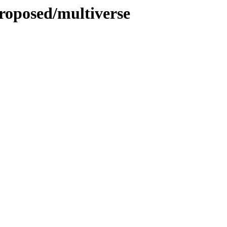
roposed/multiverse