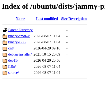
Index of /ubuntu/dists/jammy-p
Name
Last modified
Size
Description
Parent Directory
-
binary-amd64/
2026-08-07 11:04
-
binary-i386/
2026-08-07 11:04
-
cnf/
2026-04-29 09:16
-
debian-installer/
2021-10-15 20:09
-
dep11/
2026-04-20 20:56
-
i18n/
2026-08-07 11:04
-
source/
2026-08-07 11:04
-