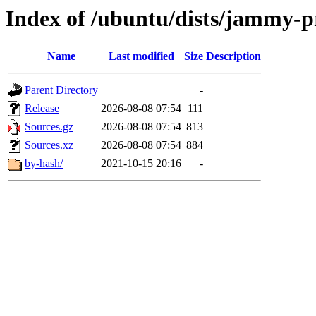
Index of /ubuntu/dists/jammy-p
Name
Last modified
Size
Description
Parent Directory
-
Release
2026-08-08 07:54
111
Sources.gz
2026-08-08 07:54
813
Sources.xz
2026-08-08 07:54
884
by-hash/
2021-10-15 20:16
-