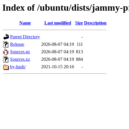
Index of /ubuntu/dists/jammy-p
Name
Last modified
Size
Description
Parent Directory
-
Release
2026-08-07 04:19
111
Sources.gz
2026-08-07 04:19
813
Sources.xz
2026-08-07 04:19
884
by-hash/
2021-10-15 20:16
-