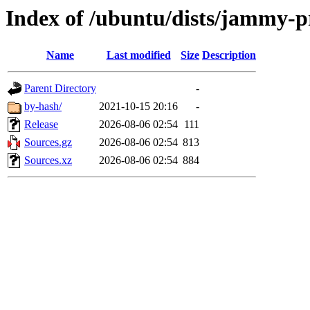
Index of /ubuntu/dists/jammy-p
Name
Last modified
Size
Description
Parent Directory
-
by-hash/
2021-10-15 20:16
-
Release
2026-08-06 02:54
111
Sources.gz
2026-08-06 02:54
813
Sources.xz
2026-08-06 02:54
884