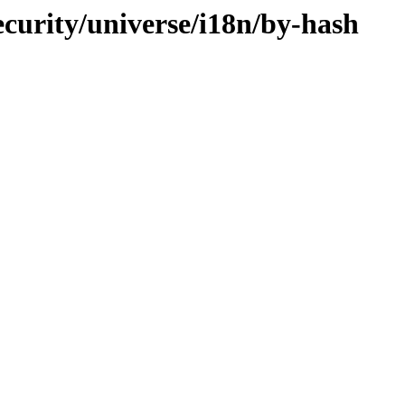
curity/universe/i18n/by-hash