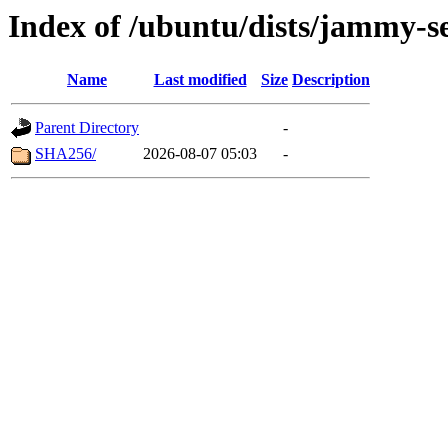
Index of /ubuntu/dists/jammy-se
Name
Last modified
Size
Description
Parent Directory
-
SHA256/
2026-08-07 05:03
-