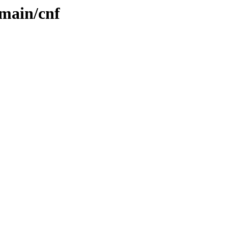
/main/cnf