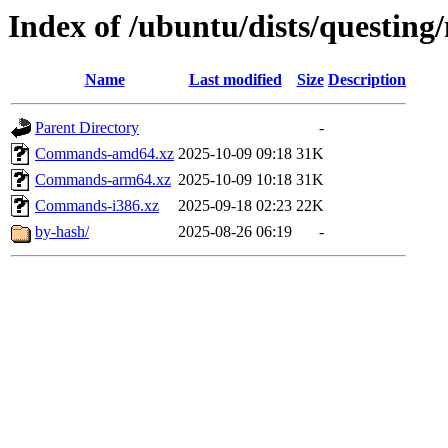
Index of /ubuntu/dists/questing
Name
Last modified
Size
Description
Parent Directory
-
Commands-amd64.xz
2025-10-09 09:18
31K
Commands-arm64.xz
2025-10-09 10:18
31K
Commands-i386.xz
2025-09-18 02:23
22K
by-hash/
2025-08-26 06:19
-