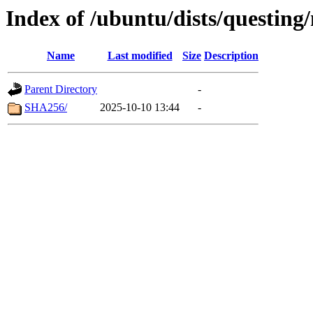
Index of /ubuntu/dists/questing
Name
Last modified
Size
Description
Parent Directory
-
SHA256/
2025-10-10 13:44
-