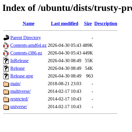
Index of /ubuntu/dists/trusty-p
Name
Last modified
Size
Description
Parent Directory
-
Contents-amd64.gz
2026-04-30 05:43
489K
Contents-i386.gz
2026-04-30 05:43
449K
InRelease
2026-04-30 08:49
55K
Release
2026-04-30 08:49
54K
Release.gpg
2026-04-30 08:49
963
main/
2018-08-21 23:03
-
multiverse/
2014-02-17 10:43
-
restricted/
2014-02-17 10:43
-
universe/
2014-02-17 10:43
-